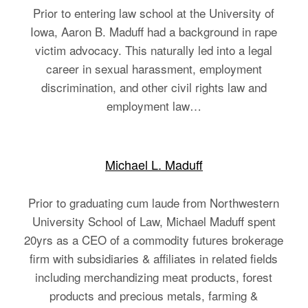
Prior to entering law school at the University of
Iowa, Aaron B. Maduff had a background in rape
victim advocacy. This naturally led into a legal
career in sexual harassment, employment
discrimination, and other civil rights law and
employment law…
Michael L. Maduff
Prior to graduating cum laude from Northwestern
University School of Law, Michael Maduff spent
20yrs as a CEO of a commodity futures brokerage
firm with subsidiaries & affiliates in related fields
including merchandizing meat products, forest
products and precious metals, farming &