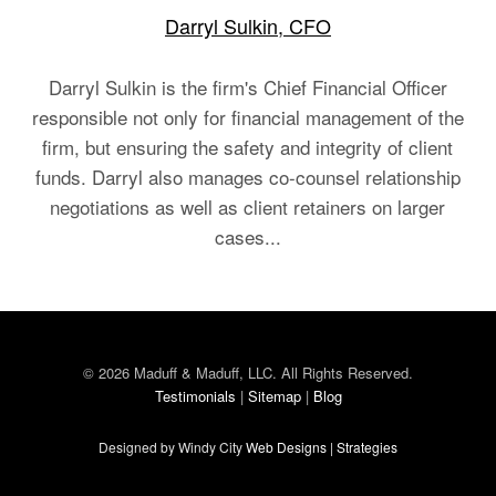
Darryl Sulkin, CFO
Darryl Sulkin is the firm's Chief Financial Officer
responsible not only for financial management of the
firm, but ensuring the safety and integrity of client
funds. Darryl also manages co-counsel relationship
negotiations as well as client retainers on larger
cases...
© 2026 Maduff & Maduff, LLC. All Rights Reserved.
Testimonials
|
Sitemap
|
Blog
Designed by Windy City
Web Designs
|
Strategies