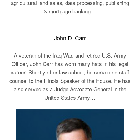
agricultural land sales, data processing, publishing
& mortgage banking…
John D. Carr
A veteran of the Iraq War, and retired U.S. Army
Officer, John Carr has worn many hats in his legal
career. Shortly after law school, he served as staff
counsel to the Illinois Speaker of the House. He has
also served as a Judge Advocate General in the
United States Army…