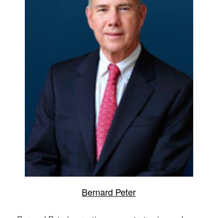
Bernard Peter