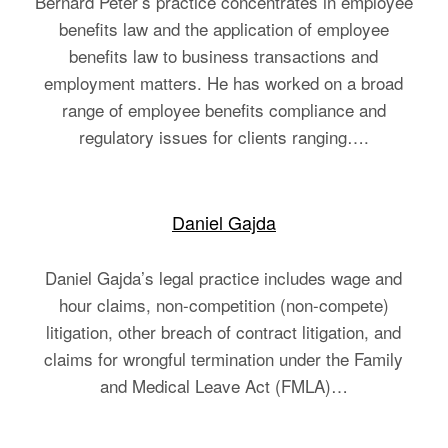
Bernard Peter’s practice concentrates in employee
benefits law and the application of employee
benefits law to business transactions and
employment matters. He has worked on a broad
range of employee benefits compliance and
regulatory issues for clients ranging….
Daniel Gajda
Daniel Gajda’s legal practice includes wage and
hour claims, non-competition (non-compete)
litigation, other breach of contract litigation, and
claims for wrongful termination under the Family
and Medical Leave Act (FMLA)…