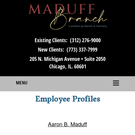
Existing Clients:
(312) 276-9000
New Clients:
(773) 337-7999
205 N. Michigan Avenue • Suite 2050
Chicago, IL. 60601
MENU
Employee Profiles
Aaron B. Maduff