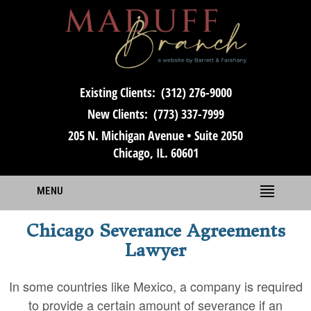
Existing Clients:
(312) 276-9000
New Clients:
(773) 337-7999
205 N. Michigan Avenue • Suite 2050
Chicago, IL. 60601
MENU
Chicago Severance Agreements
Lawyer
In some countries like Mexico, a company is required
to provide a certain amount of severance if an