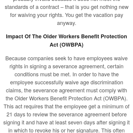
standards of a contract – that is you get nothing new
for waiving your rights. You get the vacation pay
anyway.
Impact Of The Older Workers Benefit Protection
Act (OWBPA)
Because companies seek to have employees waive
rights in signing a severance agreement, certain
conditions must be met. In order to have the
employee successfully waive age discrimination
claims, the severance agreement must comply with
the Older Workers Benefit Protection Act (OWBPA).
This act requires that the employee get a minimum of
21 days to review the severance agreement before
signing it and have at least seven days after signing it
in which to revoke his or her signature. This often