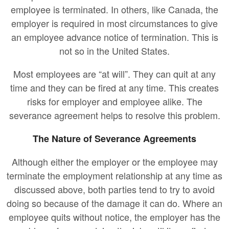
employee is terminated. In others, like Canada, the
employer is required in most circumstances to give
an employee advance notice of termination. This is
not so in the United States.
Most employees are “at will”. They can quit at any
time and they can be fired at any time. This creates
risks for employer and employee alike. The
severance agreement helps to resolve this problem.
The Nature of Severance Agreements
Although either the employer or the employee may
terminate the employment relationship at any time as
discussed above, both parties tend to try to avoid
doing so because of the damage it can do. Where an
employee quits without notice, the employer has the