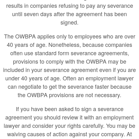
results in companies refusing to pay any severance
until seven days after the agreement has been
signed.
The OWBPA applies only to employees who are over
40 years of age. Nonetheless, because companies
often use standard form severance agreements,
provisions to comply with the OWBPA may be
included in your severance agreement even if you are
under 40 years of age. Often an employment lawyer
can negotiate to get the severance faster because
the OWBPA provisions are not necessary.
If you have been asked to sign a severance
agreement you should review it with an employment
lawyer and consider your rights carefully. You may be
waiving causes of action against your company. At