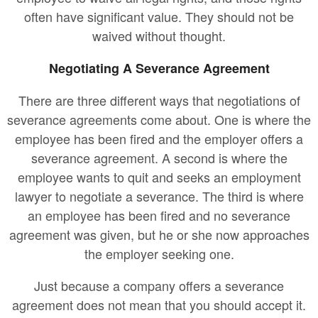
often have significant value. They should not be
waived without thought.
Negotiating A Severance Agreement
There are three different ways that negotiations of
severance agreements come about. One is where the
employee has been fired and the employer offers a
severance agreement. A second is where the
employee wants to quit and seeks an employment
lawyer to negotiate a severance. The third is where
an employee has been fired and no severance
agreement was given, but he or she now approaches
the employer seeking one.
Just because a company offers a severance
agreement does not mean that you should accept it.