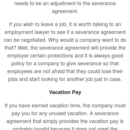
needs to be an adjustment to the severance
agreement.
If you wish to leave a job, it is worth talking to an
employment lawyer to see if a severance agreement
can be negotiated. Why would a company want to do
that? Well, the severance agreement will provide the
employer certain protections and it is always good
policy for a company to give severance so that
employees are not afraid that they could lose their
jobs and start looking for another job just in case.
Vacation Pay
If you have earned vacation time, the company must
pay you for any unused vacation. A severance
agreement that simply provides the vacation pay is
probably invalid because it does not meet the