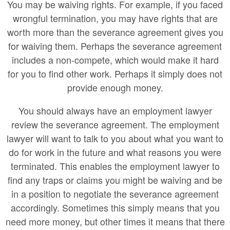
You may be waiving rights. For example, if you faced
wrongful termination, you may have rights that are
worth more than the severance agreement gives you
for waiving them. Perhaps the severance agreement
includes a non-compete, which would make it hard
for you to find other work. Perhaps it simply does not
provide enough money.
You should always have an employment lawyer
review the severance agreement. The employment
lawyer will want to talk to you about what you want to
do for work in the future and what reasons you were
terminated. This enables the employment lawyer to
find any traps or claims you might be waiving and be
in a position to negotiate the severance agreement
accordingly. Sometimes this simply means that you
need more money, but other times it means that there