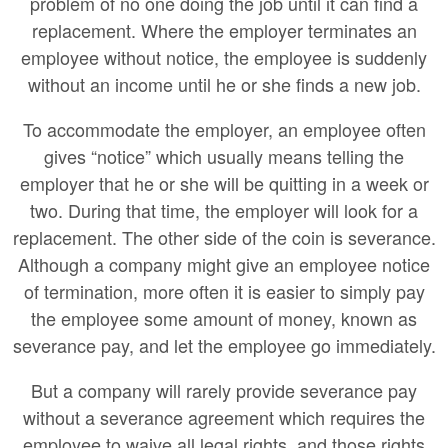
problem of no one doing the job until it can find a
replacement. Where the employer terminates an
employee without notice, the employee is suddenly
without an income until he or she finds a new job.
To accommodate the employer, an employee often
gives “notice” which usually means telling the
employer that he or she will be quitting in a week or
two. During that time, the employer will look for a
replacement. The other side of the coin is severance.
Although a company might give an employee notice
of termination, more often it is easier to simply pay
the employee some amount of money, known as
severance pay, and let the employee go immediately.
But a company will rarely provide severance pay
without a severance agreement which requires the
employee to waive all legal rights, and those rights