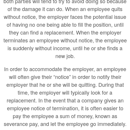
both parties will tend to try to avoid doing so because
of the damage it can do. When an employee quits
without notice, the employer faces the potential issue
of having no one being able to fill the position, until
they can find a replacement. When the employer
terminates an employee without notice, the employee
is suddenly without income, until he or she finds a
new job.
In order to accommodate the employer, an employee
will often give their “notice” in order to notify their
employer that he or she will be quitting. During that
time, the employer will typically look for a
replacement. In the event that a company gives an
employee notice of termination, it is often easier to
pay the employee a sum of money, known as
severance pay, and let the employee go immediately.