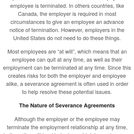
employee is terminated. In others countries, like
Canada, the employer is required in most
circumstances to give an employee an advance
notice of termination. However, employers in the
United States do not need to do these things.
Most employees are “at will”, which means that an
employee can quit at any time, as well as their
employment can be terminated at any time. Since this
creates risks for both the employer and employee
alike, a severance agreement is often used in order
to help resolve these potential issues.
The Nature of Severance Agreements
Although the employer or the employee may
terminate the employment relationship at any time,