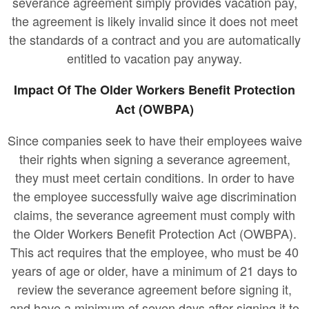
severance agreement simply provides vacation pay,
the agreement is likely invalid since it does not meet
the standards of a contract and you are automatically
entitled to vacation pay anyway.
Impact Of The Older Workers Benefit Protection
Act (OWBPA)
Since companies seek to have their employees waive
their rights when signing a severance agreement,
they must meet certain conditions. In order to have
the employee successfully waive age discrimination
claims, the severance agreement must comply with
the Older Workers Benefit Protection Act (OWBPA).
This act requires that the employee, who must be 40
years of age or older, have a minimum of 21 days to
review the severance agreement before signing it,
and have a minimum of seven days after signing it to