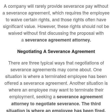
A company will rarely provide severance pay without
a severance agreement, which requires the employee
to waive certain rights, and those rights often have
significant value. However, these rights should not be
waived without first discussing the proposal with
a
severance agreement attorney.
Negotiating A Severance Agreement
There are three typical ways that negotiations of
severance agreements may come about. One
situation is where a terminated employee has been
offered a severance agreement. Another situation is
where an employee may want to terminate their
employment, seeking a
severance agreement
attorney to negotiate severance. The third
situation is where an employee has been fired,