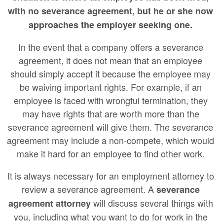
with no severance agreement, but he or she now
approaches the employer seeking one.
In the event that a company offers a severance
agreement, it does not mean that an employee
should simply accept it because the employee may
be waiving important rights. For example, if an
employee is faced with wrongful termination, they
may have rights that are worth more than the
severance agreement will give them. The severance
agreement may include a non-compete, which would
make it hard for an employee to find other work.
It is always necessary for an employment attorney to
review a severance agreement. A
severance
will discuss several things with
agreement attorney
you, including what you want to do for work in the