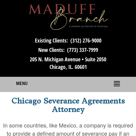
Existing Clients:
(312) 276-9000
New Clients:
(773) 337-7999
205 N. Michigan Avenue • Suite 2050
Chicago, IL. 60601
MENU
Chicago Severance Agreements
Attorney
In some countries, like Mexico, a company is required
to provide a defined amount of severance pay if an