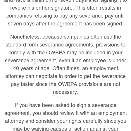
revoke his or her signature. This often results in
companies refusing to pay any severance pay until
seven days after the agreement has been signed.
Nonetheless, because companies often use the
standard form severance agreements, provisions to
comply with the OWBPA may be included in your
severance agreement, even if an employee is under
40 years of age. Often times, an employment
attorney can negotiate in order to get the severance
pay faster since the OWBPA provisions are not
necessary.
If you have been asked to sign a severance
agreement, you should review it with an employment
attorney and consider your rights carefully since you
may be waiving causes of action against your