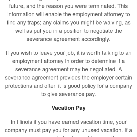
future, and the reason you were terminated. This
information will enable the employment attorney to
find any traps; any claims you might be waiving, as
well as put you in a position to negotiate the
severance agreement accordingly.
If you wish to leave your job, it is worth talking to an
employment attorney in order to determine if a
severance agreement may be negotiated. A
severance agreement provides the employer certain
protections and often it is good policy for a company
to give severance pay.
Vacation Pay
In Illinois if you have earned vacation time, your
company must pay you for any unused vacation. If a