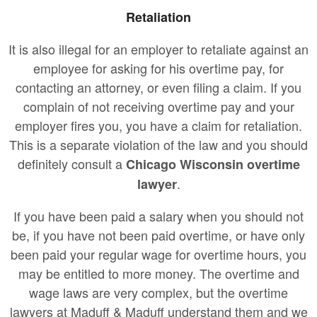
Retaliation
It is also illegal for an employer to retaliate against an
employee for asking for his overtime pay, for
contacting an attorney, or even filing a claim. If you
complain of not receiving overtime pay and your
employer fires you, you have a claim for retaliation.
This is a separate violation of the law and you should
definitely consult a
Chicago Wisconsin overtime
.
lawyer
If you have been paid a salary when you should not
be, if you have not been paid overtime, or have only
been paid your regular wage for overtime hours, you
may be entitled to more money. The overtime and
wage laws are very complex, but the overtime
lawyers at Maduff & Maduff understand them and we