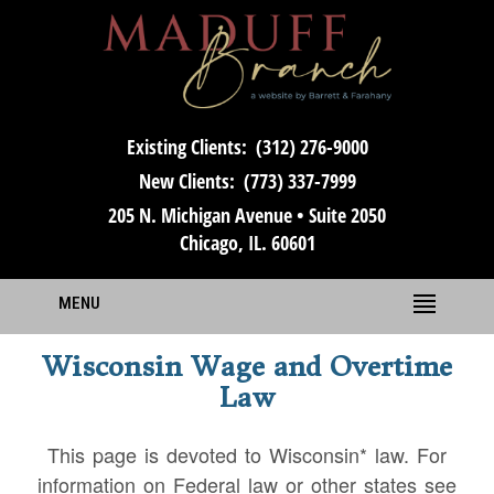
Existing Clients:
(312) 276-9000
New Clients:
(773) 337-7999
205 N. Michigan Avenue • Suite 2050
Chicago, IL. 60601
MENU
Wisconsin Wage and Overtime
Law
This page is devoted to Wisconsin* law. For
information on Federal law or other states see