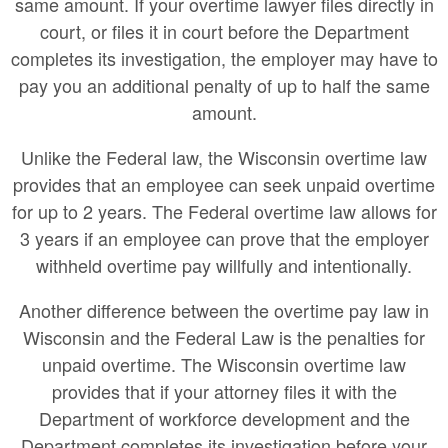
same amount. If your overtime lawyer files directly in
court, or files it in court before the Department
completes its investigation, the employer may have to
pay you an additional penalty of up to half the same
amount.
Unlike the Federal law, the Wisconsin overtime law
provides that an employee can seek unpaid overtime
for up to 2 years. The Federal overtime law allows for
3 years if an employee can prove that the employer
withheld overtime pay willfully and intentionally.
Another difference between the overtime pay law in
Wisconsin and the Federal Law is the penalties for
unpaid overtime. The Wisconsin overtime law
provides that if your attorney files it with the
Department of workforce development and the
Department completes its investigation before your