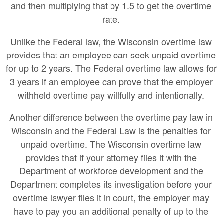
and then multiplying that by 1.5 to get the overtime
rate.
Unlike the Federal law, the Wisconsin overtime law
provides that an employee can seek unpaid overtime
for up to 2 years. The Federal overtime law allows for
3 years if an employee can prove that the employer
withheld overtime pay willfully and intentionally.
Another difference between the overtime pay law in
Wisconsin and the Federal Law is the penalties for
unpaid overtime. The Wisconsin overtime law
provides that if your attorney files it with the
Department of workforce development and the
Department completes its investigation before your
overtime lawyer files it in court, the employer may
have to pay you an additional penalty of up to the