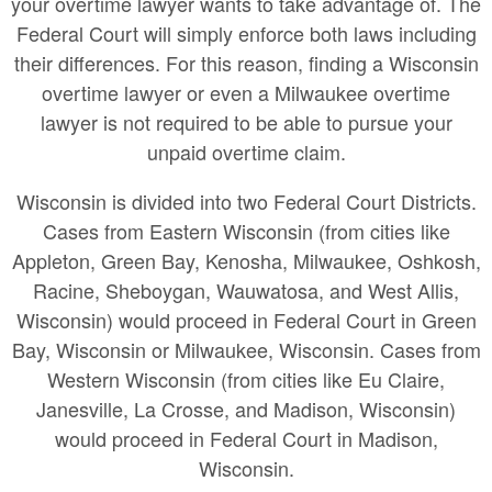
your overtime lawyer wants to take advantage of. The
Federal Court will simply enforce both laws including
their differences. For this reason, finding a Wisconsin
overtime lawyer or even a Milwaukee overtime
lawyer is not required to be able to pursue your
unpaid overtime claim.
Wisconsin is divided into two Federal Court Districts.
Cases from Eastern Wisconsin (from cities like
Appleton, Green Bay, Kenosha, Milwaukee, Oshkosh,
Racine, Sheboygan, Wauwatosa, and West Allis,
Wisconsin) would proceed in Federal Court in Green
Bay, Wisconsin or Milwaukee, Wisconsin. Cases from
Western Wisconsin (from cities like Eu Claire,
Janesville, La Crosse, and Madison, Wisconsin)
would proceed in Federal Court in Madison,
Wisconsin.