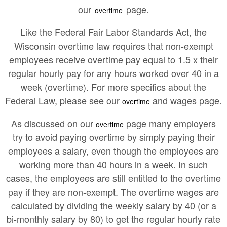
our
page.
overtime
Like the Federal Fair Labor Standards Act, the
Wisconsin overtime law requires that non-exempt
employees receive overtime pay equal to 1.5 x their
regular hourly pay for any hours worked over 40 in a
week (overtime). For more specifics about the
Federal Law, please see our
and wages page.
overtime
As discussed on our
page many employers
overtime
try to avoid paying overtime by simply paying their
employees a salary, even though the employees are
working more than 40 hours in a week. In such
cases, the employees are still entitled to the overtime
pay if they are non-exempt. The overtime wages are
calculated by dividing the weekly salary by 40 (or a
bi-monthly salary by 80) to get the regular hourly rate