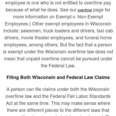
employee is one who is not entitled to overtime pay
because of what he does. See our
page for
overtime
more information on Exempt v. Non-Exempt
Employees.) Other exempt employees in Wisconsin
include: salesmen, truck loaders and drivers, taxi cab
drivers, movie theater employees, and funeral home
employees, among others. But the fact that a person
is exempt under the Wisconsin overtime law does not
mean that unpaid overtime cannot be pursued under
the Federal Law.
Filing Both Wisconsin and Federal Law Claims
A person can file claims under both the Wisconsin
overtime law and the Federal Fair Labor Standards
Act at the same time. This may make sense where
there are different pieces to the different laws that