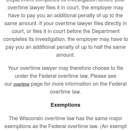
overtime lawyer files it in court, the employer may
have to pay you an additional penalty of up to the
same amount. If your overtime lawyer files directly in
court, or files it in court before the Department
completes its investigation, the employer may have to
pay you an additional penalty of up to half the same
amount.
Your overtime lawyer may therefore choose to file
under the Federal overtime law. Please see
our
page for more information on the Federal
overtime
overtime law.
Exemptions
The Wisconsin overtime law has the same major
exemptions as the Federal overtime law. (An exempt