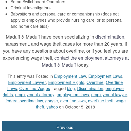
Some Switchboard Operators
Criminal Investigators
Babysitters and personal care or companionship (does not
apply to employees who provide nursing care, or to personal
and home care aids)
Maduff & Maduff have been specializing in
discrimination
,
harassment, and wage theft cases for more than 20 years. If
you have any questions about overtime, or if you feel you are
experiencing wage theft,
contact the employment attorneys at
Maduff & Maduff
today.
This entry was
Posted in
Employment Law
,
Employment Laws
,
Employment Lawyer
,
Employment Rights
,
Overtime
,
Overtime
Laws
,
Overtime Wages
Tagged
bing
,
Discrimination
,
employee
rights
,
employment attorney
,
employment laws
,
employment lawyer
,
federal overtime law
,
google
,
overtime laws
,
overtime theft
,
wage
theft
,
yahoo
on October 5, 2018
Post
Previous:
navigation