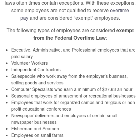
laws often times contain exceptions. With these exceptions,
some employees are not qualified to receive
overtime
pay
and are considered “exempt” employees.
The following types of employees are considered
exempt
from the Federal Overtime Law
:
Executive, Administrative, and Professional employees that are
paid salary
Volunteer Workers
Independent Contractors
Salespeople who work away from the employer’s business,
selling goods and services
Computer Specialists who earn a minimum of $27.63 an hour
Seasonal employees of amusement or recreational businesses
Employees that work for organized camps and religious or non-
profit educational conferences
Newspaper deliverers and employees of certain small
newspaper businesses
Fisherman and Seamen
Employees on small farms