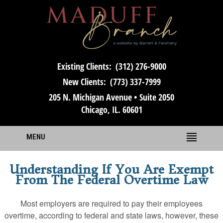
Existing Clients:
(312) 276-9000
New Clients:
(773) 337-7999
205 N. Michigan Avenue • Suite 2050
Chicago, IL. 60601
MENU
Understanding If You Are Exempt
From The Federal Overtime Law
Most employers are required to pay their employees
overtime, according to federal and state laws, however, these