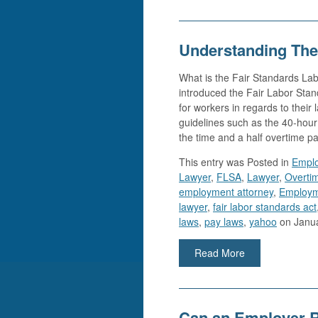
Understanding The
What is the Fair Standards Lab
introduced the Fair Labor Stan
for workers in regards to their
guidelines such as the 40-hou
the time and a half overtime 
This entry was
Posted in
Empl
Lawyer
,
FLSA
,
Lawyer
,
Overti
employment attorney
,
Employm
lawyer
,
fair labor standards act
laws
,
pay laws
,
yahoo
on Janua
Read More
Can an Employer 