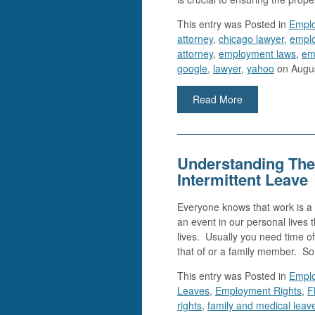
This entry was
Posted in
Empl
attorney
,
chicago lawyer
,
emplo
attorney
,
employment laws
,
em
google
,
lawyer
,
yahoo
on Augus
Read More
Understanding The
Intermittent Leave
Everyone knows that work is a 
an event in our personal lives 
lives. Usually you need time of
that of or a family member. S
This entry was
Posted in
Empl
Leaves
,
Employment Rights
,
F
rights
,
family and medical leav