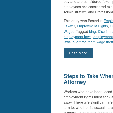
pay and are considered “exemp
employees are considered exe
Administrative, and Profession
This entry was
Posted in
Empl
Lawyer
,
Employment Rights
,
O
Wages
Tagged
bing
,
Discrimin
employment laws
,
employment
laws
,
overtime theft
,
wage thef
Read More
Steps to Take Whe
Attorney
Workers who have been faced wi
employment rights must seek a
away. There are significant ar
turn to, whether its sexual hara
is crucial to ensuring the prope