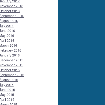
January 2017
November 2016
October 2016
September 2016
August 2016
July 2016
June 2016
May 2016
April 2016
March 2016
February 2016
January 2016
December 2015
November 2015
October 2015
September 2015
August 2015
July 2015
June 2015
May 2015
April 2015
March 2015