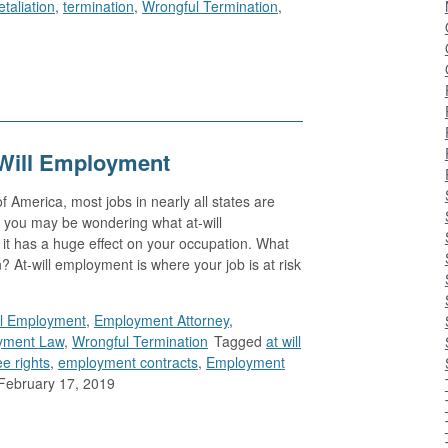
etaliation
,
termination
,
Wrongful Termination
,
Will Employment
 America, most jobs in nearly all states are
 you may be wondering what at-will
it has a huge effect on your occupation. What
At-will employment is where your job is at risk
ll Employment
,
Employment Attorney
,
yment Law
,
Wrongful Termination
Tagged
at will
e rights
,
employment contracts
,
Employment
February 17, 2019