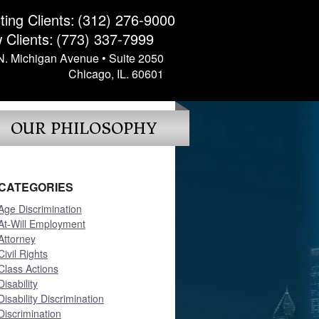
ting Clients:
(312) 276-9000
 Clients:
(773) 337-7999
N. Michigan Avenue • Suite 2050
Chicago, IL. 60601
OUR PHILOSOPHY
CATEGORIES
Age Discrimination
At-Will Employment
Attorney
Civil Rights
Class Actions
Disability
Disability Discrimination
Discrimination