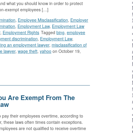
nd what you should know in order to protect
 Non-exempt employees […]
imination
,
Employee Misclassification
,
Employer
mination
,
Employment Law
,
Employment Law
r
,
Employment Rights
Tagged
bing
,
employee
ment discrimination
,
Employment Law
,
ring an employment lawyer
,
misclassification of
e lawyer
,
wage theft
,
yahoo
on October 19,
You Are Exempt From The
Law
 pay their employees overtime, according to
r, these laws often times contain exceptions.
ployees are not qualified to receive overtime