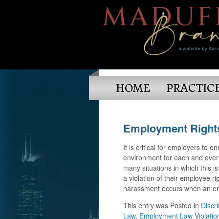
HOME
PRACTIC
Employment Rights
It is critical for employers to 
environment for each and ever
many situations in which this i
a violation of their employee 
harassment occurs when an em
This entry was
Posted in
Discr
Law
,
Employment Law Violatio