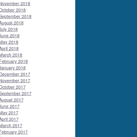
November 2018
October 2018
September 2018
August 2018
July 2018
June 2018
May 2018
April 2018
March 2018
February 2018
January 2018
December 2017
November 2017
October 2017
September 2017
August 2017
June 2017
May 2017
April 2017
March 2017
February 2017