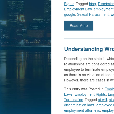
Rights
Tagged
bing
,
Discrimin
Employment Law
,
employment
google
,
Sexual Harassment
,
wo
Read More
Understanding Wro
Depending on the state in wh
relationships are considered as
employee to terminate employme
as there is no violation of feder
However, there are cases in w
This entry was
Posted in
Emplo
Laws
,
Employment Rights
,
Emp
Termination
Tagged
at will
,
at 
discrimination laws
,
employee r
employment attorneys
,
employ