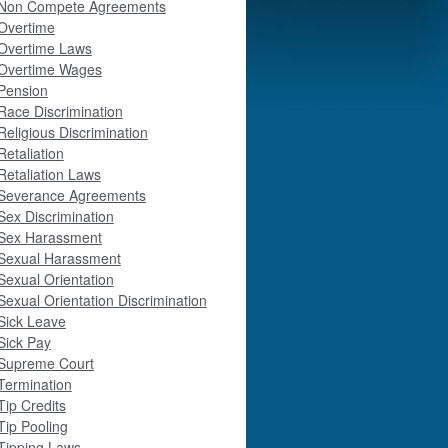
Non Compete Agreements
Overtime
Overtime Laws
Overtime Wages
Pension
Race Discrimination
Religious Discrimination
Retaliation
Retaliation Laws
Severance Agreements
Sex Discrimination
Sex Harassment
Sexual Harassment
Sexual Orientation
Sexual Orientation Discrimination
Sick Leave
Sick Pay
Supreme Court
Termination
Tip Credits
Tip Pooling
Tipping Laws