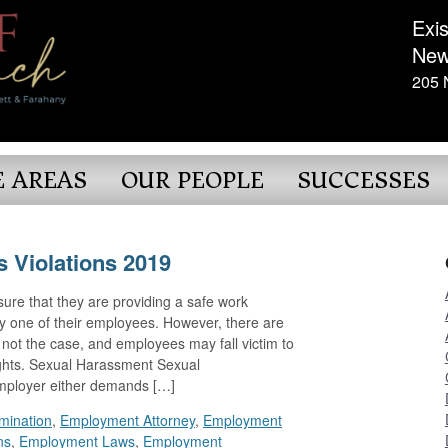
Exis
New
205 
E AREAS
OUR PEOPLE
SUCCESSES
 Violations 2019
ensure that they are providing a safe work
y one of their employees. However, there are
s not the case, and employees may fall victim to
rights. Sexual Harassment Sexual
ployer either demands […]
imination
,
Employment Attorney
,
Employment
ns
,
Employment Laws
,
Employment