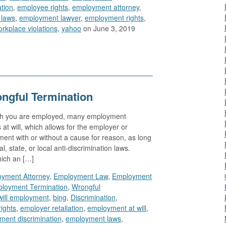
ation
,
employee rights
,
employment attorney
,
 laws
,
employment lawyer
,
employment rights
,
rkplace violations
,
yahoo
on June 3, 2019
ngful Termination
ich you are employed, many employment
 at will, which allows for the employer or
nt with or without a cause for reason, as long
al, state, or local anti-discrimination laws.
hich an […]
yment Attorney
,
Employment Law
,
Employment
loyment Termination
,
Wrongful
will employment
,
bing
,
Discrimination
,
ights
,
employer retaliation
,
employment at will
,
ment discrimination
,
employment laws
,