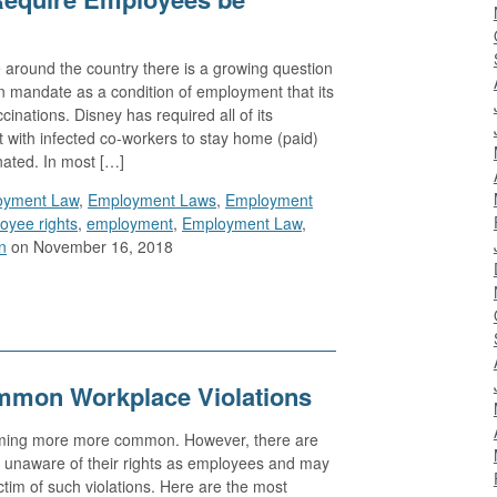
 around the country there is a growing question
 mandate as a condition of employment that its
inations. Disney has required all of its
with infected co-workers to stay home (paid)
nated. In most […]
oyment Law
,
Employment Laws
,
Employment
oyee rights
,
employment
,
Employment Law
,
n
on November 16, 2018
mmon Workplace Violations
oming more more common. However, there are
e unaware of their rights as employees and may
ctim of such violations. Here are the most