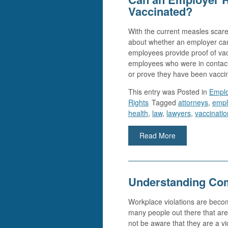
Vaccinated?
With the current measles scare
about whether an employer can
employees provide proof of vacc
employees who were in contact 
or prove they have been vacci
This entry was
Posted in
Empl
Rights
Tagged
attorneys
,
empl
health
,
law
,
lawyers
,
vaccinatio
Read More
Understanding Co
Workplace violations are bec
many people out there that ar
not be aware that they are a vi