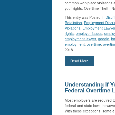
common workplace violations a
your rights. Overtime Theft–
This entry was
Posted in
Discr
Retaliation
,
Employment Discri
Violations
,
Employment Lawye
rights
,
employer issues
,
employ
employment lawyer
,
google
,
hi
employment
,
overtime
,
overtim
2018
Read More
Understanding If 
Federal Overtime 
Most employers are required to
federal and state laws, howeve
With these exceptions, some em