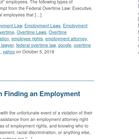
t” employees. The following types of
mpt from the Federal Overtime Law: Executive,
al employees that […]
oyment Law
,
Employment Laws
,
Employment
vertime
,
Overtime Laws
,
Overtime
ation
,
employee rights
,
employment attorney
,
 lawyer
,
federal overtime law
,
google
,
overtime
t
,
yahoo
on October 5, 2018
n Finding an Employment
th the unfortunate event of a violation of their
ssistance from an employment attorney right
eas of employment rights, and knowing who to
ssment, racial discrimination, or anything else,
r actions are […]