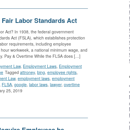
 Fair Labor Standards Act
or Act? In 1938, the federal government
dards Act (FSLA), which establishes protection
 labor requirements, including employee
r hour workweek, a national minimum wage, and
pay. Pay & Overtime While the FLSA does […]
oyment Law
,
Employment Laws
,
Employment
me
Tagged
attroney
,
bing
,
employee rights
,
ent Law
,
employment laws
,
employment
,
FLSA
,
google
,
labor laws
,
lawyer
,
overtime
ry 25, 2019
Require Employees be