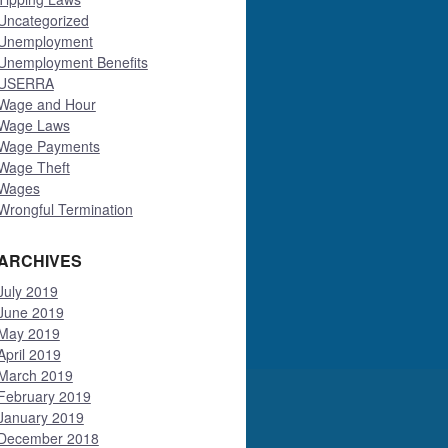
Uncategorized
Unemployment
Unemployment Benefits
USERRA
Wage and Hour
Wage Laws
Wage Payments
Wage Theft
Wages
Wrongful Termination
ARCHIVES
July 2019
June 2019
May 2019
April 2019
March 2019
February 2019
January 2019
December 2018