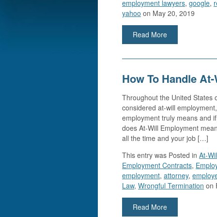
employment lawyers
,
google
,
r
yahoo
on May 20, 2019
Read More
How To Handle At-
Throughout the United States of
considered at-will employment,
employment truly means and if 
does At-Will Employment mean? 
all the time and your job […]
This entry was
Posted in
At-Wi
Employment Contracts
,
Emplo
employment
,
attorney
,
employe
Law
,
Wrongful Termination
on 
Read More