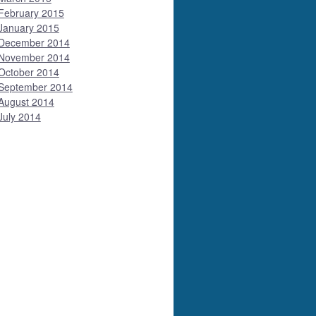
February 2015
January 2015
December 2014
November 2014
October 2014
September 2014
August 2014
July 2014