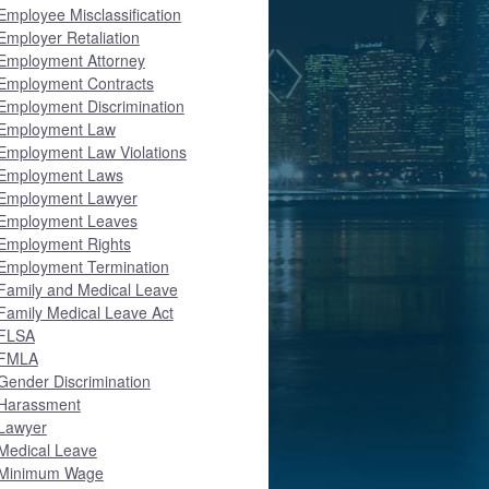
Employee Misclassification
Employer Retaliation
Employment Attorney
Employment Contracts
Employment Discrimination
Employment Law
Employment Law Violations
Employment Laws
Employment Lawyer
Employment Leaves
Employment Rights
Employment Termination
Family and Medical Leave
Family Medical Leave Act
FLSA
FMLA
Gender Discrimination
Harassment
Lawyer
Medical Leave
Minimum Wage