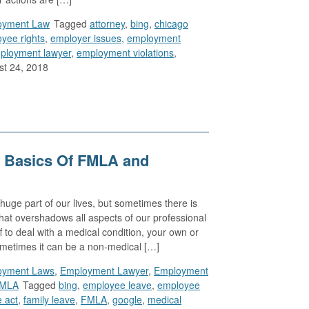
oyment Law
Tagged
attorney
,
bing
,
chicago
yee rights
,
employer issues
,
employment
ployment lawyer
,
employment violations
,
t 24, 2018
 Basics Of FMLA and
huge part of our lives, but sometimes there is
that overshadows all aspects of our professional
f to deal with a medical condition, your own or
ometimes it can be a non-medical […]
oyment Laws
,
Employment Lawyer
,
Employment
MLA
Tagged
bing
,
employee leave
,
employee
e act
,
family leave
,
FMLA
,
google
,
medical