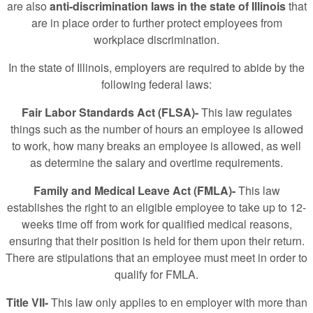
are also
anti-discrimination laws in the state of Illinois
that
are in place order to further protect employees from
workplace discrimination.
In the state of Illinois, employers are required to abide by the
following federal laws:
Fair Labor Standards Act (FLSA)-
This law regulates
things such as the number of hours an employee is allowed
to work, how many breaks an employee is allowed, as well
as determine the salary and overtime requirements.
Family and Medical Leave Act (FMLA)-
This law
establishes the right to an eligible employee to take up to 12-
weeks time off from work for qualified medical reasons,
ensuring that their position is held for them upon their return.
There are stipulations that an employee must meet in order to
qualify for FMLA.
Title VII-
This law only applies to en employer with more than