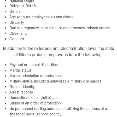
National Origin
Religious Beliefs
Gender
Age (only for employees 40 and older)
Disability
Due to pregnancy, child birth, or other medical related issues
Citizenship
Genetics
In addition to these federal anti-discrimination laws, the state
of Illinois protects employees from the following:
Physical or mental disabilities
Marital status
Sexual orientation
or preference
Military status, including unfavorable military discharges
Gender identity
Arrest records
Domestic violence victimization
Status of an order of protection
No permanent mailing address, or utilizing the address of a
shelter or social service agency