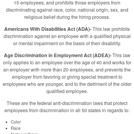
15 employees, and prohibits those employers from
discriminating against race, color, national origin, sex, and
religious belief during the hiring process.
Americans With Disabilities Act (ADA)-
This law prohibits
discrimination against an employee with a qualified physical
or mental impairment on the basis of their disability.
Age Discrimination in Employment Act (ADEA)-
This law
only applies to an employee over the age of 40 and works for
an employer with more than 20 employees, and prevents the
employer from favoring or giving special treatment to
employees who are younger, and to the detriment of the older
qualified employee.
These are the federal anti-discrimination laws that protect
employees from discrimination in all 50 states in regards to:
Color
Race