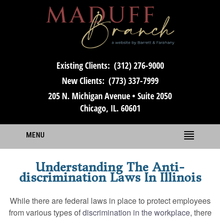
Existing Clients:
(312) 276-9000
New Clients:
(773) 337-7999
205 N. Michigan Avenue • Suite 2050
Chicago, IL. 60601
MENU
Understanding The Anti-
discrimination Laws In Illinois
While there are federal laws in place to protect employees
from various types of
discrimination in the workplace
, there