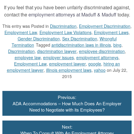
If you feel that you have been unfairly discriminated against,
contact the
employment attorneys at Maduff & Maduff
today.
This entry was
Posted in
Discrimination
,
Employment Discrimination
,
Employment Law
,
Employment Law Violations
,
Employment Laws
,
Gender Discrimination
,
Sex Discrimination
,
Wrongful
Termination
Tagged
antidiscrimination laws in illinois
,
bing
,
Discrimination
,
discrimination lawyer
,
employee discrimination
,
employee law
,
employer issues
,
employment attorneys
,
Employment Law
,
employment lawyer
,
google
,
hiring an
employment lawyer
,
illinois employment laws
,
yahoo
on July 22,
2015
Post
Previous:
navigation
ADA Accommodations – How Much Does An Employer
Need to Negotiate with its Employees?
Next:
When To Consult With An Employment Attorney