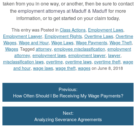
taken from you in one way, or another, then be sure to contact
the
employment attorneys at Maduff & Maduff
for more
information, or to get started on your claim today.
This entry was
Posted in
Class Actions
,
Employment Laws
,
Employment Lawyer
,
Employment Rights
,
Overtime Laws
,
Overtime
Wages
,
Wage and Hour
,
Wage Laws
,
Wage Payments
,
Wage Theft
,
Wages
Tagged
attorney
,
employee misclassification
,
employment
attorney
,
employment laws
,
employment lawyer
,
lawyer
,
misclassification laws
,
overtime
,
overtime laws
,
overtime theft
,
wage
and hour
,
wage laws
,
wage theft
,
wages
on June 8, 2018
Post
Previous:
navigation
How Often Should I Be Receiving My Wage Payments?
Next:
Analyzing Severance Agreements