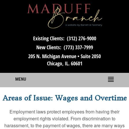
Existing Clients:
(312) 276-9000
New Clients:
(773) 337-7999
205 N. Michigan Avenue • Suite 2050
Chicago, IL. 60601
MENU
Areas of Issue: Wages and Overtime
Employment laws protect employees from having their
employment rights violated. From discrimination to
harassment, to the payment of wages, there are many ways