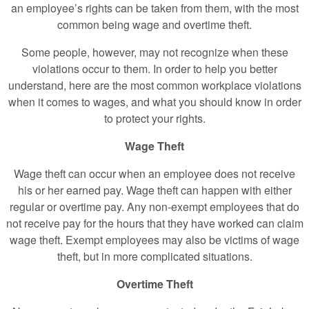
an employee’s rights can be taken from them, with the most
common being wage and overtime theft.
Some people, however, may not recognize when these
violations occur to them. In order to help you better
understand, here are the most common workplace violations
when it comes to wages, and what you should know in order
to protect your rights.
Wage Theft
Wage theft can occur when an employee does not receive
his or her earned pay. Wage theft can happen with either
regular or overtime pay. Any non-exempt employees that do
not receive pay for the hours that they have worked can claim
wage theft. Exempt employees may also be victims of wage
theft, but in more complicated situations.
Overtime Theft