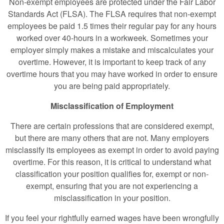
Non-exempt employees are protected under the Fair Labor
Standards Act (FLSA). The FLSA requires that non-exempt
employees be paid 1.5 times their regular pay for any hours
worked over 40-hours in a workweek. Sometimes your
employer simply makes a mistake and miscalculates your
overtime. However, it is important to keep track of any
overtime hours that you may have worked in order to ensure
you are being paid appropriately.
Misclassification of Employment
There are certain professions that are considered exempt,
but there are many others that are not. Many employers
misclassify its employees as exempt in order to avoid paying
overtime. For this reason, it is critical to understand what
classification your position qualifies for, exempt or non-
exempt, ensuring that you are not experiencing a
misclassification in your position.
If you feel your rightfully earned wages have been wrongfully