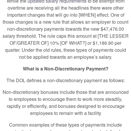
While the
updated salary requirements
to be exempt from
overtime are receiving all the headlines there were other
important changes that will go into [WHEN] effect. One of
those changes is a new rule that allows an employer to count
non-discretionary payments towards the new $47,476.00
salary threshold. The rule caps this amount at [THE LESSER
OF/GREATER OF] 10% [OF WHAT?] or $1,186.90 per
quarter. Under the old rules, these types of payments could
not be applied towards an employee’s salary.
What is a Non-Discretionary Payment?
The DOL defines a non-discretionary payment as follows:
Non-discretionary bonuses include those that are announced
to employees to encourage them to work more steadily,
rapidly or efficiently, and bonuses designed to encourage
employees to remain with a facility
Common examples of these types of payments include