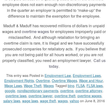
employee does not earn enough non-discretionary payments
in the quarter an employer is permitted to “make-up” the
difference to maintain the exemption for the employee.
Maduff & Maduff has recovered millions of dollars in unpaid
wages and
overtime wages
for employees improperly paid or
misclassified. And although retaliation for bringing an
overtime claim is rare, it is illegal and we have successfully
prosecuted companies for retaliatory acts. If you believe that
you are not being paid for all hours worked, or you are not
properly classified, you need an employment lawyer.
Call us
today
.
This entry was
Posted in
Employment Law
,
Employment Laws
,
Employment Rights
,
Overtime
,
Overtime Wages
,
Wage and Hour
,
Wage Laws
,
Wage Theft
,
Wages
Tagged
bing
,
FLSA
,
FLSA laws
,
google
,
nondiscretionary payments
,
overtime
,
overtime attorney
,
overtime laws
,
overtime lawyer
,
overtime theft
,
overtime wages
,
salary laws
,
wage laws
,
wage theft
,
wages
,
yahoo
on June 8, 2016