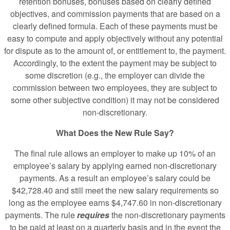
retention bonuses, bonuses based on clearly defined
objectives, and commission payments that are based on a
clearly defined formula. Each of these payments must be
easy to compute and apply objectively without any potential
for dispute as to the amount of, or entitlement to, the payment.
Accordingly, to the extent the payment may be subject to
some discretion (e.g., the employer can divide the
commission between two employees, they are subject to
some other subjective condition) it may not be considered
non-discretionary.
What Does the New Rule Say?
The final rule allows an employer to make up 10% of an
employee’s salary by applying earned non-discretionary
payments. As a result an employee’s salary could be
$42,728.40 and still meet the new salary requirements so
long as the employee earns $4,747.60 in non-discretionary
payments. The rule
requires
the non-discretionary payments
to be paid at least on a quarterly basis and in the event the