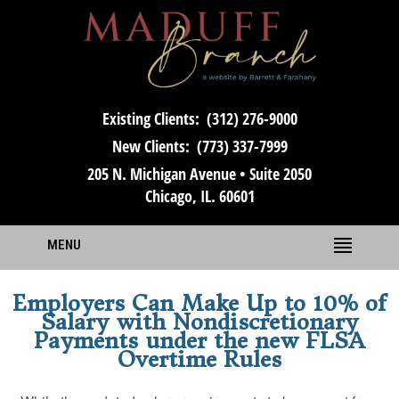
Existing Clients:
(312) 276-9000
New Clients:
(773) 337-7999
205 N. Michigan Avenue • Suite 2050
Chicago, IL. 60601
MENU
Employers Can Make Up to 10% of
Salary with Nondiscretionary
Payments under the new FLSA
Overtime Rules