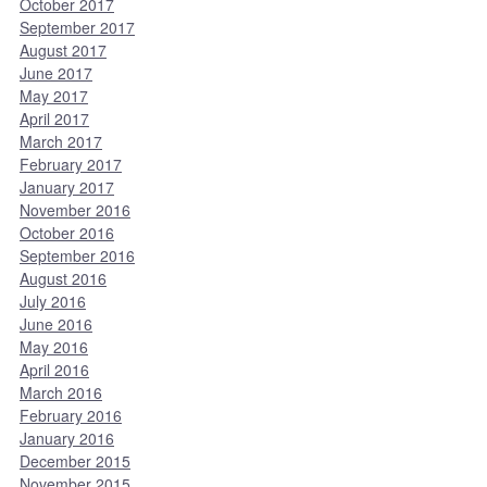
October 2017
September 2017
August 2017
June 2017
May 2017
April 2017
March 2017
February 2017
January 2017
November 2016
October 2016
September 2016
August 2016
July 2016
June 2016
May 2016
April 2016
March 2016
February 2016
January 2016
December 2015
November 2015