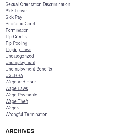
Sexual Orientation Discrimination
Sick Leave
Sick Pay
Supreme Court
Termination
Tip Credits
Tip Pooling
Tipping Laws
Uncategorized
Unemployment
Unemployment Benefits
USERRA
Wage and Hour
Wage Laws
Wage Payments
Wage Theft
Wages
Wrongful Termination
ARCHIVES