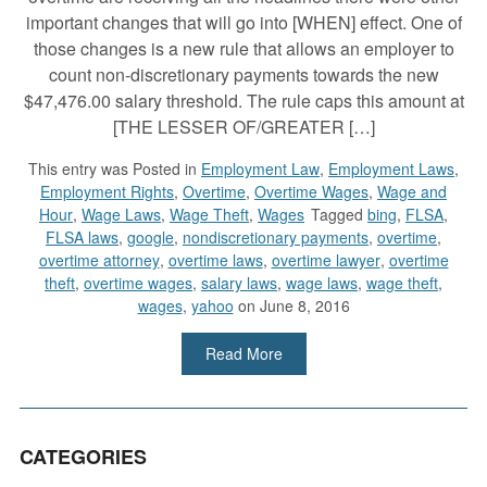
important changes that will go into [WHEN] effect. One of
those changes is a new rule that allows an employer to
count non-discretionary payments towards the new
$47,476.00 salary threshold. The rule caps this amount at
[THE LESSER OF/GREATER […]
This entry was
Posted in
Employment Law
,
Employment Laws
,
Employment Rights
,
Overtime
,
Overtime Wages
,
Wage and
Hour
,
Wage Laws
,
Wage Theft
,
Wages
Tagged
bing
,
FLSA
,
FLSA laws
,
google
,
nondiscretionary payments
,
overtime
,
overtime attorney
,
overtime laws
,
overtime lawyer
,
overtime
theft
,
overtime wages
,
salary laws
,
wage laws
,
wage theft
,
wages
,
yahoo
on June 8, 2016
Read More
CATEGORIES