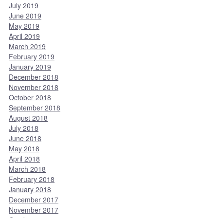
July 2019
June 2019
May 2019
April 2019
March 2019
February 2019
January 2019
December 2018
November 2018
October 2018
September 2018
August 2018
July 2018
June 2018
May 2018
April 2018
March 2018
February 2018
January 2018
December 2017
November 2017