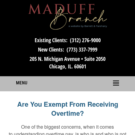
Existing Clients:
(312) 276-9000
New Clients:
(773) 337-7999
205 N. Michigan Avenue • Suite 2050
Chicago, IL. 60601
MENU
Are You Exempt From Receiving
Overtime?
One of the biggest concerns, when it comes
to understanding overtime pay, is who is and who is not