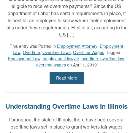
eligible to receive overtime payments? Since the US
department of Labor has certain requirements in place, it
is best for an employee to know where their employment
falls under these requirements. First of all, according to the
US […]
This entry was
Posted in
Employment Attorney
,
Employment
Law
,
Overtime
,
Overtime Laws
,
Overtime Wages
Tagged
Employment Law
,
employment lawyer
,
overtime
,
overtime law
,
overtime wages
on April 1, 2019
Read More
Understanding Overtime Laws In Illinois
Throughout the state of Illinois, there have been several
overtime laws set in place to grant workers fair wages