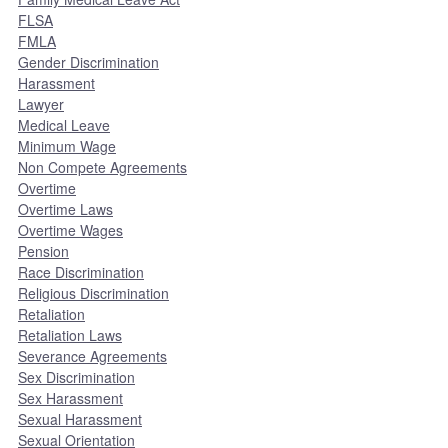
FLSA
FMLA
Gender Discrimination
Harassment
Lawyer
Medical Leave
Minimum Wage
Non Compete Agreements
Overtime
Overtime Laws
Overtime Wages
Pension
Race Discrimination
Religious Discrimination
Retaliation
Retaliation Laws
Severance Agreements
Sex Discrimination
Sex Harassment
Sexual Harassment
Sexual Orientation