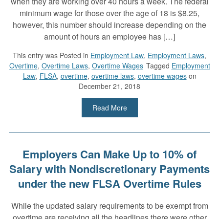
when they are working over 40 hours a week. The federal
minimum wage for those over the age of 18 is $8.25,
however, this number should increase depending on the
amount of hours an employee has […]
This entry was
Posted in
Employment Law
,
Employment Laws
,
Overtime
,
Overtime Laws
,
Overtime Wages
Tagged
Employment
Law
,
FLSA
,
overtime
,
overtime laws
,
overtime wages
on
December 21, 2018
Read More
Employers Can Make Up to 10% of
Salary with Nondiscretionary Payments
under the new FLSA Overtime Rules
While the updated salary requirements to be exempt from
overtime are receiving all the headlines there were other