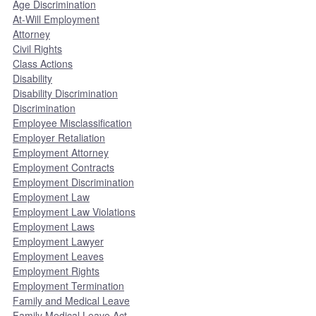
Age Discrimination
At-Will Employment
Attorney
Civil Rights
Class Actions
Disability
Disability Discrimination
Discrimination
Employee Misclassification
Employer Retaliation
Employment Attorney
Employment Contracts
Employment Discrimination
Employment Law
Employment Law Violations
Employment Laws
Employment Lawyer
Employment Leaves
Employment Rights
Employment Termination
Family and Medical Leave
Family Medical Leave Act