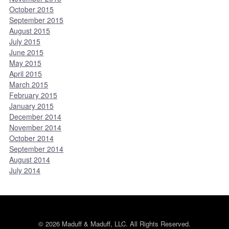
October 2015
September 2015
August 2015
July 2015
June 2015
May 2015
April 2015
March 2015
February 2015
January 2015
December 2014
November 2014
October 2014
September 2014
August 2014
July 2014
© 2026 Maduff & Maduff, LLC. All Rights Reserved.