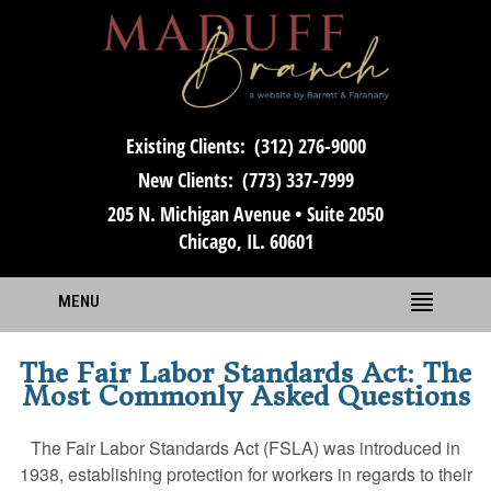
Existing Clients:
(312) 276-9000
New Clients:
(773) 337-7999
205 N. Michigan Avenue • Suite 2050
Chicago, IL. 60601
MENU
The Fair Labor Standards Act: The
Most Commonly Asked Questions
The Fair Labor Standards Act (FSLA) was introduced in
1938, establishing protection for workers in regards to their