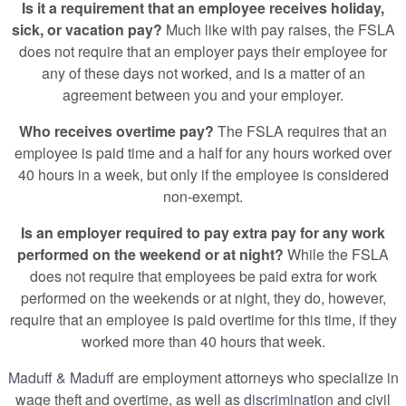
Is it a requirement that an employee receives holiday,
sick, or vacation pay?
Much like with pay raises, the FSLA
does not require that an employer pays their employee for
any of these days not worked, and is a matter of an
agreement between you and your employer.
Who receives overtime pay?
The FSLA requires that an
employee is paid time and a half for any hours worked over
40 hours in a week, but only if the employee is considered
non-exempt.
Is an employer required to pay extra pay for any work
performed on the weekend or at night?
While the FSLA
does not require that employees be paid extra for work
performed on the weekends or at night, they do, however,
require that an employee is paid overtime for this time, if they
worked more than 40 hours that week.
Maduff & Maduff
are employment attorneys who specialize in
wage theft and overtime, as well as
discrimination
and civil