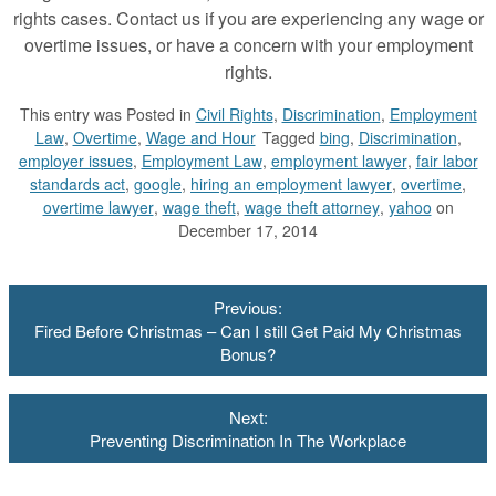
rights cases. Contact us if you are experiencing any wage or
overtime issues, or have a concern with your employment
rights.
This entry was
Posted in
Civil Rights
,
Discrimination
,
Employment
Law
,
Overtime
,
Wage and Hour
Tagged
bing
,
Discrimination
,
employer issues
,
Employment Law
,
employment lawyer
,
fair labor
standards act
,
google
,
hiring an employment lawyer
,
overtime
,
overtime lawyer
,
wage theft
,
wage theft attorney
,
yahoo
on
December 17, 2014
Post
Previous:
navigation
Fired Before Christmas – Can I still Get Paid My Christmas
Bonus?
Next:
Preventing Discrimination In The Workplace