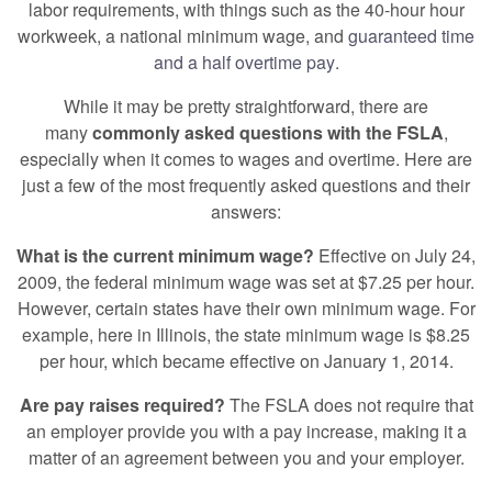
labor requirements, with things such as the 40-hour hour
workweek, a national minimum wage, and
guaranteed time
and a half overtime pay
.
While it may be pretty straightforward, there are
many
commonly asked questions with the FSLA
,
especially when it comes to wages and overtime. Here are
just a few of the most frequently asked questions and their
answers:
What is the current minimum wage?
Effective on July 24,
2009, the federal minimum wage was set at $7.25 per hour.
However, certain states have their own minimum wage. For
example, here in Illinois, the state minimum wage is $8.25
per hour, which became effective on January 1, 2014.
Are pay raises required?
The FSLA does not require that
an employer provide you with a pay increase, making it a
matter of an agreement between you and your employer.