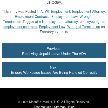
us today.
This entry was
Posted in
At-Will Employment
,
Employment Attorney
,
Employment Contracts
,
Employment Law
,
Wrongful
Termination
Tagged
at will employment
,
attorney
,
employee rights
,
employment contracts
,
Employment Law
,
Wrongful Termination
on
February 17, 2019
Post
Previous:
navigation
Receiving Unpaid Leave Under The ADA
Next:
Ensure Workplace Issues Are Being Handled Correctly
© 2026 Maduff & Maduff, LLC. All Rights Reserved.
Testimonials
|
Sitemap
|
Blog