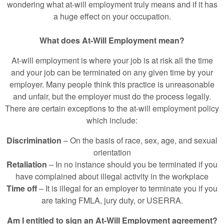
wondering what at-will employment truly means and if it has
a huge effect on your occupation.
What does At-Will Employment mean?
At-will employment is where your job is at risk all the time
and your job can be terminated on any given time by your
employer. Many people think this practice is unreasonable
and unfair, but the employer must do the process legally.
There are certain exceptions to the at-will employment policy
which include:
Discrimination
– On the basis of race, sex, age, and sexual
orientation
Retaliation
– In no instance should you be terminated if you
have complained about illegal activity in the workplace
Time off
– It is illegal for an employer to terminate you if you
are taking FMLA, jury duty, or USERRA.
Am I entitled to sign an At-Will Employment agreement?