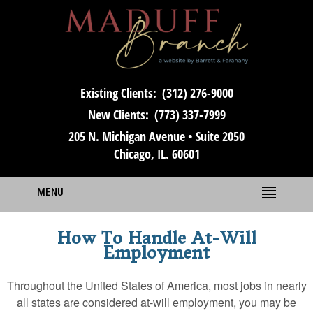
Existing Clients:
(312) 276-9000
New Clients:
(773) 337-7999
205 N. Michigan Avenue • Suite 2050
Chicago, IL. 60601
MENU
How To Handle At-Will
Employment
Throughout the United States of America, most jobs in nearly
all states are considered at-will employment, you may be