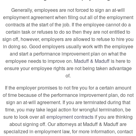
Generally, employees are not forced to sign an at-will
employment agreement when filing out all of the employment
contracts at the start of the job. If the employee cannot do a
certain task or refuses to do so then they are not entitled to
sign off, however, employers are allowed to refuse to hire you
in doing so. Good employers usually work with the employee
and start a performance improvement plan on what the
employee needs to improve on.
Maduff & Maduff
is here to
ensure your employee rights are not being taken advantage
of.
If the employer promises to not fire you for a certain amount
of time because of the performance improvement plan, do not
sign an at-will agreement. If you are terminated during that
time, you may take legal action for wrongful termination, be
sure to look over all
employment contracts
if you are thinking
about signing off. Our attorneys at Maduff & Maduff are
specialized in employment law, for more information, contact