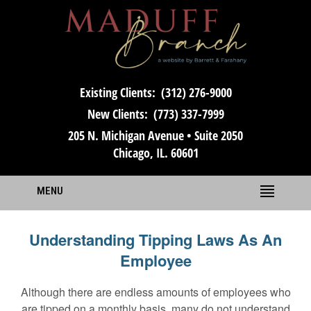
Existing Clients:
(312) 276-9000
New Clients:
(773) 337-7999
205 N. Michigan Avenue • Suite 2050
Chicago, IL. 60601
MENU
Understanding Tipping Laws As An
Employee
Although there are endless amounts of employees who
are tipped on a monthly basis, many do not understand