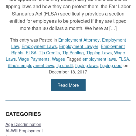
tipping laws and how they can protect them. the Fair Labor
Standards Act (FLSA) specifically provides a section
entitled for employees to be protected if they are tipped
more than 30 dollars a month. We here at […]
This entry was
Posted in
Employment Attorney
,
Employment
Law
,
Employment Laws
,
Employment Lawyer
,
Employment
Rights
,
FLSA
,
Tip Credits
,
Tip Pooling
,
Tipping Laws
,
Wage
Laws
,
Wage Payments
,
Wages
Tagged
employment laws
,
FLSA
,
illinois employment laws
,
tip credit
,
tipping laws
,
tipping pool
on
December 18, 2017
Read More
CATEGORIES
Age Discrimination
At-Will Employment