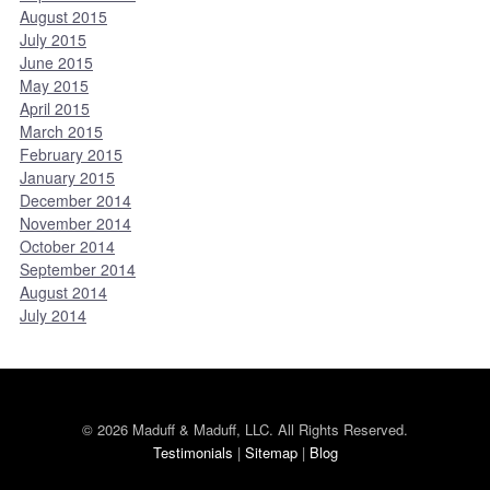
August 2015
July 2015
June 2015
May 2015
April 2015
March 2015
February 2015
January 2015
December 2014
November 2014
October 2014
September 2014
August 2014
July 2014
© 2026 Maduff & Maduff, LLC. All Rights Reserved.
Testimonials
|
Sitemap
|
Blog