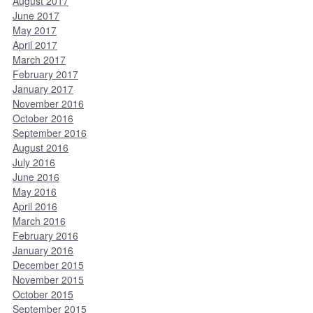
August 2017
June 2017
May 2017
April 2017
March 2017
February 2017
January 2017
November 2016
October 2016
September 2016
August 2016
July 2016
June 2016
May 2016
April 2016
March 2016
February 2016
January 2016
December 2015
November 2015
October 2015
September 2015