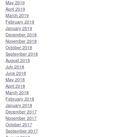
May 2019
April 2019
March 2019
February 2019
January 2019
December 2018
November 2018
October 2018
September 2018
August 2018
July 2018
June 2018
May 2018
April 2018
March 2018
February 2018
January 2018
December 2017
November 2017
October 2017
September 2017