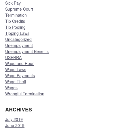
Sick Pay
Supreme Court
Termination
Tip Credits
Tip Pooling
Tipping Laws
Uncategorized
Unemployment
Unemployment Benefits
USERRA
Wage and Hour
Wage Laws
Wage Payments
Wage Theft
Wages
Wrongful Termination
ARCHIVES
July 2019
June 2019