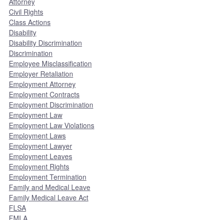
Attorney
Civil Rights
Class Actions
Disability
Disability Discrimination
Discrimination
Employee Misclassification
Employer Retaliation
Employment Attorney
Employment Contracts
Employment Discrimination
Employment Law
Employment Law Violations
Employment Laws
Employment Lawyer
Employment Leaves
Employment Rights
Employment Termination
Family and Medical Leave
Family Medical Leave Act
FLSA
FMLA