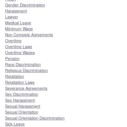
Gender Discrimination
Harassment
Lawyer
Medical Leave
Minimum Wage
Non Compete Agreements
Overtime
Overtime Laws
Overtime Wages
Pension
Race Discrimination
Religious Discrimination
Retaliation
Retaliation Laws
Severance Agreements
Sex Discrimination
Sex Harassment
Sexual Harassment
Sexual Orientation
Sexual Orientation Discrimination
Sick Leave