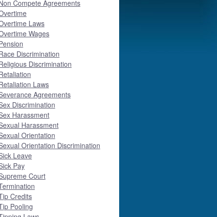
Non Compete Agreements
Overtime
Overtime Laws
Overtime Wages
Pension
Race Discrimination
Religious Discrimination
Retaliation
Retaliation Laws
Severance Agreements
Sex Discrimination
Sex Harassment
Sexual Harassment
Sexual Orientation
Sexual Orientation Discrimination
Sick Leave
Sick Pay
Supreme Court
Termination
Tip Credits
Tip Pooling
Tipping Laws