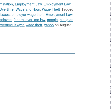
imination
,
Employment Law
,
Employment Law
Overtime
,
Wage and Hour
,
Wage Theft
Tagged
issues
,
employer wage theft
,
Employment Law
,
mployee
,
federal overtime law
,
google
,
hiring an
overtime lawyer
,
wage theft
,
yahoo
on August