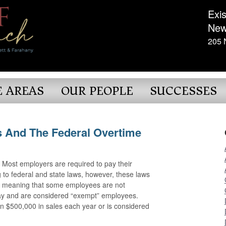
Exis
New
205 
E AREAS
OUR PEOPLE
SUCCESSES
 And The Federal Overtime
ost employers are required to pay their
to federal and state laws, however, these laws
s, meaning that some employees are not
pay and are considered “exempt” employees.
n $500,000 in sales each year or is considered