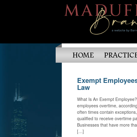
HOME
PRACTIC
Exempt Employees
Law
What Is An Exempt Employee? M
employees overtime, according 
often times contain exception
qualified to receive overtime 
Businesses that have more tha
[…]