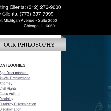
ting Clients:
(312) 276-9000
 Clients:
(773) 337-7999
N. Michigan Avenue • Suite 2050
Chicago, IL. 60601
OUR PHILOSOPHY
CATEGORIES
Age Discrimination
At-Will Employment
Attorney
Civil Rights
Class Actions
Disability
Disability Discrimination
Discrimination