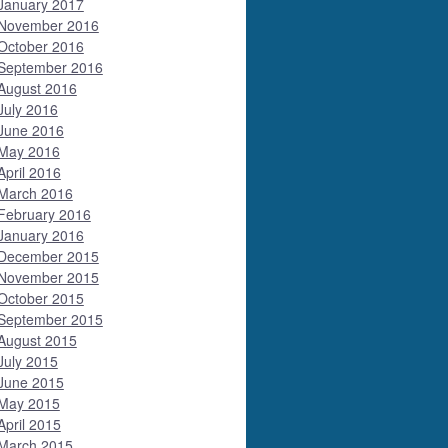
January 2017
November 2016
October 2016
September 2016
August 2016
July 2016
June 2016
May 2016
April 2016
March 2016
February 2016
January 2016
December 2015
November 2015
October 2015
September 2015
August 2015
July 2015
June 2015
May 2015
April 2015
March 2015