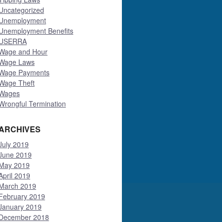
Uncategorized
Unemployment
Unemployment Benefits
USERRA
Wage and Hour
Wage Laws
Wage Payments
Wage Theft
Wages
Wrongful Termination
ARCHIVES
July 2019
June 2019
May 2019
April 2019
March 2019
February 2019
January 2019
December 2018