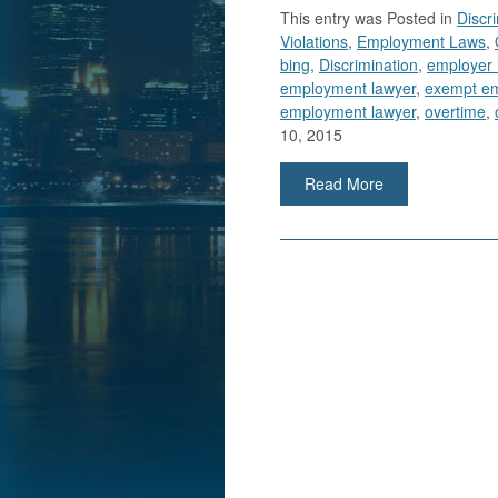
This entry was
Posted in
Discr
Violations
,
Employment Laws
,
bing
,
Discrimination
,
employer 
employment lawyer
,
exempt e
employment lawyer
,
overtime
,
10, 2015
Read More