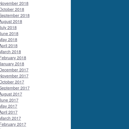
November 2018
October 2018
September 2018
August 2018
July 2018
June 2018
May 2018
April 2018
March 2018
February 2018
January 2018
December 2017
November 2017
October 2017
September 2017
August 2017
June 2017
May 2017
April 2017
March 2017
February 2017