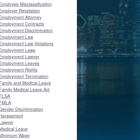
Employee Misclassification
Employer Retaliation
Employment Attorney
Employment Contracts
Employment Discrimination
Employment Law
Employment Law Violations
Employment Laws
Employment Lawyer
Employment Leaves
Employment Rights
Employment Termination
Family and Medical Leave
Family Medical Leave Act
FLSA
FMLA
Gender Discrimination
Harassment
Lawyer
Medical Leave
Minimum Wage