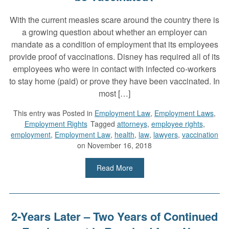
With the current measles scare around the country there is
a growing question about whether an employer can
mandate as a condition of employment that its employees
provide proof of vaccinations. Disney has required all of its
employees who were in contact with infected co-workers
to stay home (paid) or prove they have been vaccinated. In
most […]
This entry was
Posted in
Employment Law
,
Employment Laws
,
Employment Rights
Tagged
attorneys
,
employee rights
,
employment
,
Employment Law
,
health
,
law
,
lawyers
,
vaccination
on November 16, 2018
Read More
2-Years Later – Two Years of Continued