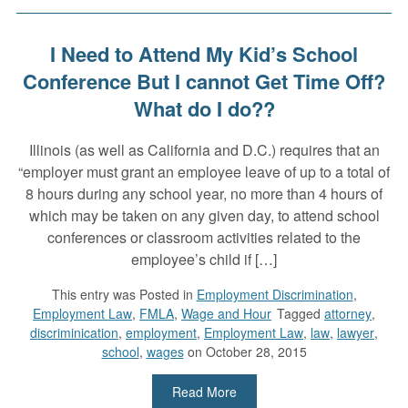
I Need to Attend My Kid’s School
Conference But I cannot Get Time Off?
What do I do??
Illinois (as well as California and D.C.) requires that an
“employer must grant an employee leave of up to a total of
8 hours during any school year, no more than 4 hours of
which may be taken on any given day, to attend school
conferences or classroom activities related to the
employee’s child if […]
This entry was
Posted in
Employment Discrimination
,
Employment Law
,
FMLA
,
Wage and Hour
Tagged
attorney
,
discriminication
,
employment
,
Employment Law
,
law
,
lawyer
,
school
,
wages
on October 28, 2015
Read More