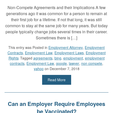
Non-Compete Agreements and their Implications A few
generations ago it was common for a person to remain at
their first job for a lifetime. If not that long, it was still
common to stay at the same job for many years. But today
people typically change jobs several times in their career.
Sometimes there is […]
This entry was
Posted in
Employment Attorney
,
Employment
Contracts
,
Employment Law
,
Employment Laws
,
Employment
Rights
Tagged
agreements
,
bing
,
employment
,
employment
contracts
,
Employment Law
,
google
,
lawyer
,
non compete
,
yahoo
on December 7, 2018
Read More
Can an Employer Require Employees
be Vaccinated?