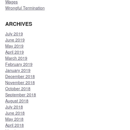
Wages
Wrongful Termination
ARCHIVES
July 2019
June 2019
May 2019
April 2019
March 2019
February 2019
January 2019
December 2018
November 2018
October 2018
September 2018
August 2018
July 2018
June 2018
May 2018
April 2018