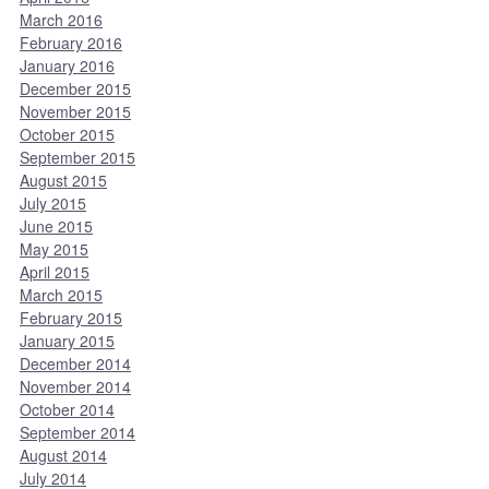
March 2016
February 2016
January 2016
December 2015
November 2015
October 2015
September 2015
August 2015
July 2015
June 2015
May 2015
April 2015
March 2015
February 2015
January 2015
December 2014
November 2014
October 2014
September 2014
August 2014
July 2014