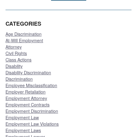
CATEGORIES
Age Discrimination
At-Will Employment
Attorney
Civil Rights
Class Actions
Disability
Disability Discrimination
Discrimination
Employee Misclassification
Employer Retaliation
Employment Attorney
Employment Contracts
Employment Discrimination
Employment Law
Employment Law Violations
Employment Laws
Employment Lawyer