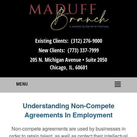
Existing Clients:
(312) 276-9000
New Clients:
(773) 337-7999
205 N. Michigan Avenue • Suite 2050
Chicago, IL. 60601
MENU
Understanding Non-Compete
Agreements In Employment
Non-compete agreements are used by businesses in
order to retain talent, as well as protect their intellectual