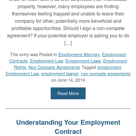
property, however, many employees are finding
themselves feeling trapped and unable to leave their
company for other, potentially more beneficial and
profitable opportunities. Should I sign a non-compete
agreement? If your potential employer is asking you to do
[…]
This entry was
Posted in
Employment Attorney
,
Employment
Contracts
,
Employment Law
,
Employment Laws
,
Employment
Rights
,
Non Compete Agreements
Tagged
employment
,
Employment Law
,
employment lawyer
,
non compete agreements
on June 14, 2019
Read More
Understanding Your Employment
Contract