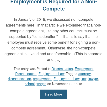
Employment is Required for a Non-
Compete
In January of 2015, we discussed non-compete
agreements here. In that article we explained that a non-
compete agreement, like any other contract must be
supported by “consideration” — that is to say that the
employee must receive some benefit for signing a non-
compete agreement. Otherwise, the non-compete
agreement is invalid and unenforceable. (This is separate
and […]
This entry was
Posted in
Discrimination
,
Employment
Discrimination
,
Employment Law
Tagged
attorney
,
discriminication
,
employment
,
Employment Law
,
law
,
lawyer
,
school
,
wages
on November 10, 2015
Read More