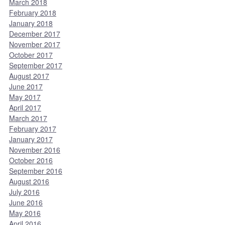
March 2018
February 2018
January 2018
December 2017
November 2017
October 2017
September 2017
August 2017
June 2017
May 2017
April 2017
March 2017
February 2017
January 2017
November 2016
October 2016
September 2016
August 2016
July 2016
June 2016
May 2016
April 2016