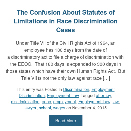
The Confusion About Statutes of
Limitations in Race Discrimination
Cases
Under Title VII of the Civil Rights Act of 1964, an
employee has 180 days from the date of
a discriminatory act to file a charge of discrimination with
the EEOC. That 180 days is expanded to 300 days in
those states which have their own Human Rights Act. But
Title VII is not the only law against race […]
This entry was
Posted in
Discrimination
,
Employment
Discrimination
,
Employment Law
Tagged
attorney
,
discriminication
,
eeoc
,
employment
,
Employment Law
,
law
,
lawyer
,
school
,
wages
on November 4, 2015
Read More