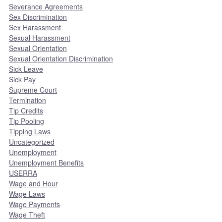
Severance Agreements
Sex Discrimination
Sex Harassment
Sexual Harassment
Sexual Orientation
Sexual Orientation Discrimination
Sick Leave
Sick Pay
Supreme Court
Termination
Tip Credits
Tip Pooling
Tipping Laws
Uncategorized
Unemployment
Unemployment Benefits
USERRA
Wage and Hour
Wage Laws
Wage Payments
Wage Theft