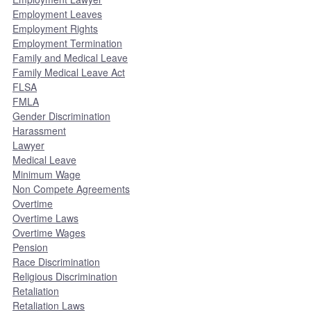
Employment Leaves
Employment Rights
Employment Termination
Family and Medical Leave
Family Medical Leave Act
FLSA
FMLA
Gender Discrimination
Harassment
Lawyer
Medical Leave
Minimum Wage
Non Compete Agreements
Overtime
Overtime Laws
Overtime Wages
Pension
Race Discrimination
Religious Discrimination
Retaliation
Retaliation Laws