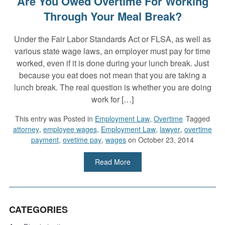
Are You Owed Overtime For Working
Through Your Meal Break?
Under the Fair Labor Standards Act or FLSA, as well as
various state wage laws, an employer must pay for time
worked, even if it is done during your lunch break. Just
because you eat does not mean that you are taking a
lunch break. The real question is whether you are doing
work for […]
This entry was
Posted in
Employment Law
,
Overtime
Tagged
attorney
,
employee wages
,
Employment Law
,
lawyer
,
overtime
payment
,
ovetime pay
,
wages
on October 23, 2014
Read More
CATEGORIES