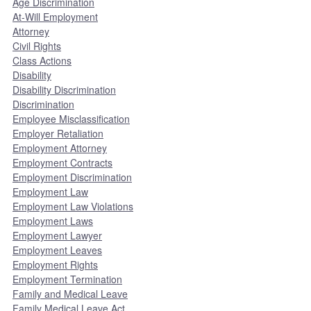
Age Discrimination
At-Will Employment
Attorney
Civil Rights
Class Actions
Disability
Disability Discrimination
Discrimination
Employee Misclassification
Employer Retaliation
Employment Attorney
Employment Contracts
Employment Discrimination
Employment Law
Employment Law Violations
Employment Laws
Employment Lawyer
Employment Leaves
Employment Rights
Employment Termination
Family and Medical Leave
Family Medical Leave Act