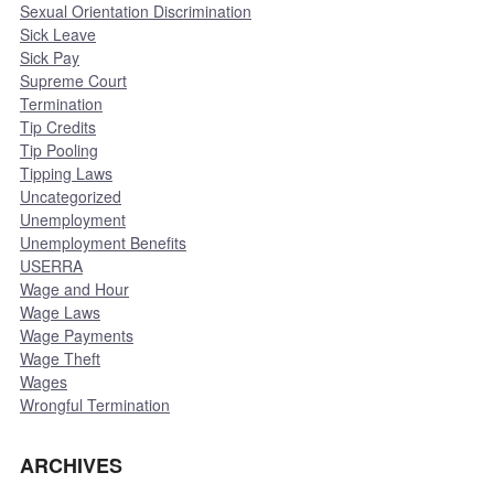
Sexual Orientation Discrimination
Sick Leave
Sick Pay
Supreme Court
Termination
Tip Credits
Tip Pooling
Tipping Laws
Uncategorized
Unemployment
Unemployment Benefits
USERRA
Wage and Hour
Wage Laws
Wage Payments
Wage Theft
Wages
Wrongful Termination
ARCHIVES