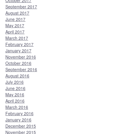
October 2017
September 2017
August 2017
June 2017
May 2017
April 2017
March 2017
February 2017
January 2017
November 2016
October 2016
September 2016
August 2016
July 2016
June 2016
May 2016
April 2016
March 2016
February 2016
January 2016
December 2015
November 2015