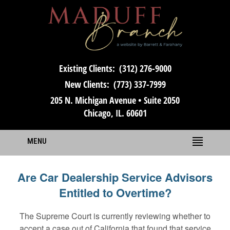
Existing Clients:
(312) 276-9000
New Clients:
(773) 337-7999
205 N. Michigan Avenue • Suite 2050
Chicago, IL. 60601
MENU
Are Car Dealership Service Advisors
Entitled to Overtime?
The Supreme Court is currently reviewing whether to
accept a case out of California that found that service