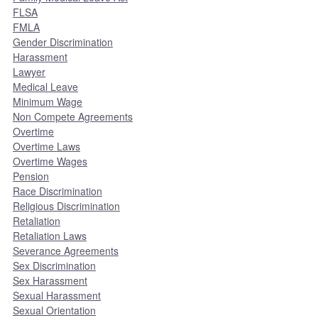
FLSA
FMLA
Gender Discrimination
Harassment
Lawyer
Medical Leave
Minimum Wage
Non Compete Agreements
Overtime
Overtime Laws
Overtime Wages
Pension
Race Discrimination
Religious Discrimination
Retaliation
Retaliation Laws
Severance Agreements
Sex Discrimination
Sex Harassment
Sexual Harassment
Sexual Orientation