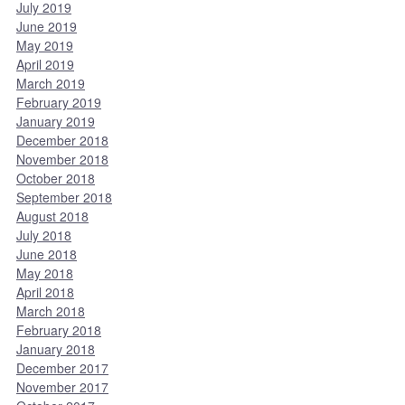
July 2019
June 2019
May 2019
April 2019
March 2019
February 2019
January 2019
December 2018
November 2018
October 2018
September 2018
August 2018
July 2018
June 2018
May 2018
April 2018
March 2018
February 2018
January 2018
December 2017
November 2017