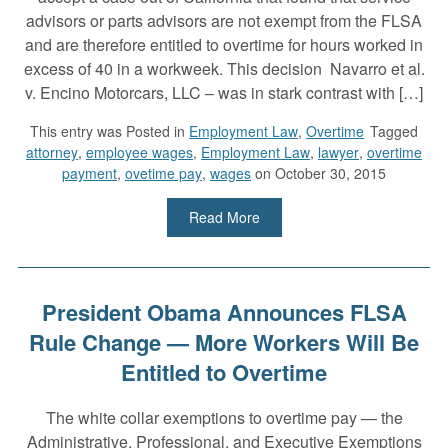
advisors or parts advisors are not exempt from the FLSA
and are therefore entitled to overtime for hours worked in
excess of 40 in a workweek. This decision Navarro et al.
v. Encino Motorcars, LLC – was in stark contrast with […]
This entry was
Posted in
Employment Law
,
Overtime
Tagged
attorney
,
employee wages
,
Employment Law
,
lawyer
,
overtime
payment
,
ovetime pay
,
wages
on October 30, 2015
Read More
President Obama Announces FLSA
Rule Change — More Workers Will Be
Entitled to Overtime
The white collar exemptions to overtime pay — the
Administrative, Professional, and Executive Exemptions