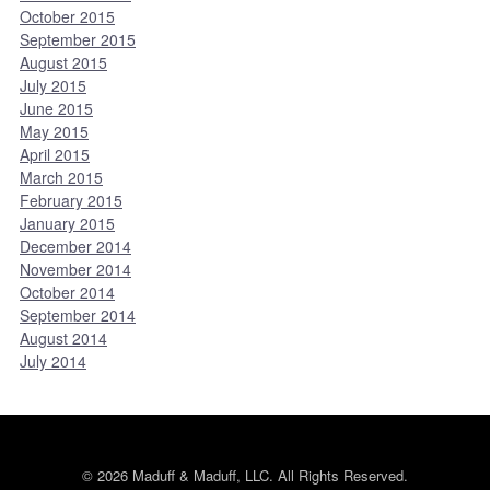
October 2015
September 2015
August 2015
July 2015
June 2015
May 2015
April 2015
March 2015
February 2015
January 2015
December 2014
November 2014
October 2014
September 2014
August 2014
July 2014
© 2026 Maduff & Maduff, LLC. All Rights Reserved.