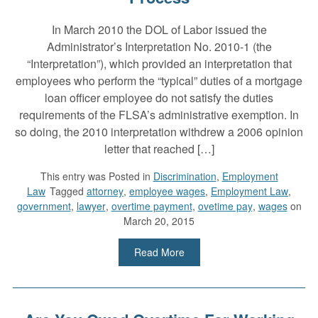
In March 2010 the DOL of Labor issued the
Administrator’s Interpretation No. 2010-1 (the
“Interpretation”), which provided an interpretation that
employees who perform the “typical” duties of a mortgage
loan officer employee do not satisfy the duties
requirements of the FLSA’s administrative exemption. In
so doing, the 2010 interpretation withdrew a 2006 opinion
letter that reached […]
This entry was
Posted in
Discrimination
,
Employment
Law
Tagged
attorney
,
employee wages
,
Employment Law
,
government
,
lawyer
,
overtime payment
,
ovetime pay
,
wages
on
March 20, 2015
Read More