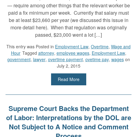
— require among other things that the relevant worker be
paid a fix minimum per week. Currently that salary must
be at least $23,660 per year (we discussed this issue in
more detail here). When that regulation was originally
passed, $23,000 went a lot […]
This entry was
Posted in
Employment Law
,
Overtime
,
Wage and
Hour
Tagged
attorney
,
employee wages
,
Employment Law
,
government
,
lawyer
,
overtime payment
,
ovetime pay
,
wages
on
July 2, 2015
Read More
Supreme Court Backs the Department
of Labor: Interpretations by the DOL are
Not Subject to A Notice and Comment
Process