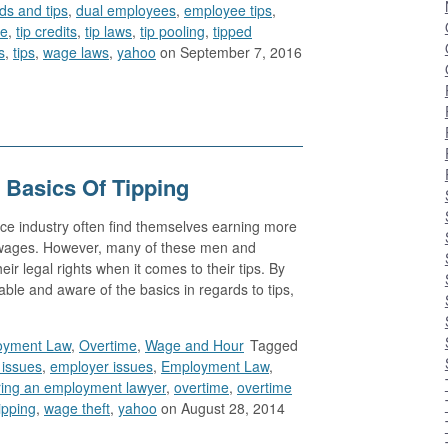
rds and tips
,
dual employees
,
employee tips
,
le
,
tip credits
,
tip laws
,
tip pooling
,
tipped
s
,
tips
,
wage laws
,
yahoo
on September 7, 2016
 Basics Of Tipping
ce industry often find themselves earning more
n wages. However, many of these men and
ir legal rights when it comes to their tips. By
e and aware of the basics in regards to tips,
oyment Law
,
Overtime
,
Wage and Hour
Tagged
issues
,
employer issues
,
Employment Law
,
ring an employment lawyer
,
overtime
,
overtime
ipping
,
wage theft
,
yahoo
on August 28, 2014