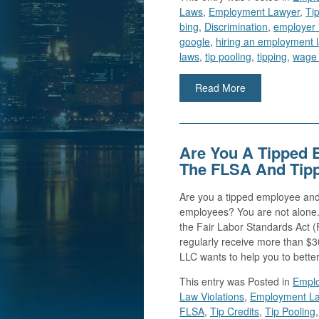
Laws
,
Employment Lawyer
,
Tip
bing
,
Discrimination
,
employer 
google
,
hiring an employment 
laws
,
tip pooling
,
tipping
,
wage 
Read More
Are You A Tipped 
The FLSA And Tip
Are you a tipped employee and
employees? You are not alone.
the Fair Labor Standards Act 
regularly receive more than $3
LLC wants to help you to bette
This entry was
Posted in
Emplo
Law Violations
,
Employment L
FLSA
,
Tip Credits
,
Tip Pooling