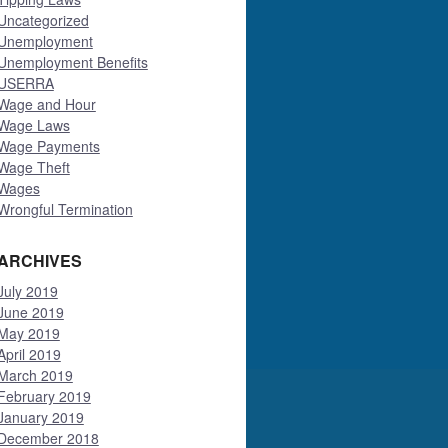
Uncategorized
Unemployment
Unemployment Benefits
USERRA
Wage and Hour
Wage Laws
Wage Payments
Wage Theft
Wages
Wrongful Termination
ARCHIVES
July 2019
June 2019
May 2019
April 2019
March 2019
February 2019
January 2019
December 2018