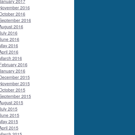
January 2017
November 2016
October 2016
September 2016
August 2016
July 2016
June 2016
May 2016
April 2016
March 2016
February 2016
January 2016
December 2015
November 2015
October 2015
September 2015
August 2015
July 2015
June 2015
May 2015
April 2015
March 2015