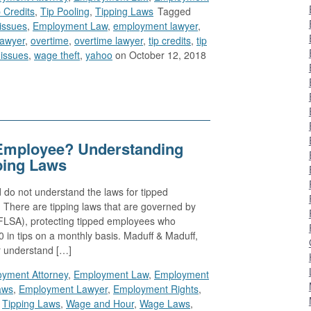
 Credits
,
Tip Pooling
,
Tipping Laws
Tagged
issues
,
Employment Law
,
employment lawyer
,
lawyer
,
overtime
,
overtime lawyer
,
tip credits
,
tip
issues
,
wage theft
,
yahoo
on October 12, 2018
Employee? Understanding
ping Laws
 do not understand the laws for tipped
 There are tipping laws that are governed by
(FLSA), protecting tipped employees who
0 in tips on a monthly basis. Maduff & Maduff,
r understand […]
yment Attorney
,
Employment Law
,
Employment
aws
,
Employment Lawyer
,
Employment Rights
,
,
Tipping Laws
,
Wage and Hour
,
Wage Laws
,