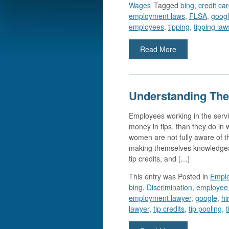
Wages
Tagged
bing
,
credit ca
employment laws
,
FLSA
,
goog
employees
,
tipping
,
tipping law
Read More
Understanding The
Employees working in the servi
money in tips, than they do i
women are not fully aware of the
making themselves knowledgeabl
tip credits, and […]
This entry was
Posted in
Empl
bing
,
Discrimination
,
employee 
employment lawyer
,
google
,
hi
lawyer
,
tip credits
,
tip pooling
,
t