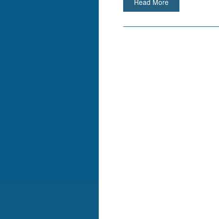
Read More