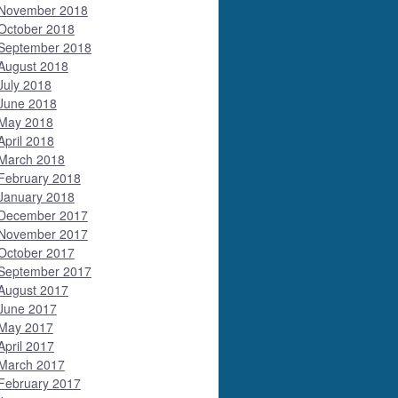
November 2018
October 2018
September 2018
August 2018
July 2018
June 2018
May 2018
April 2018
March 2018
February 2018
January 2018
December 2017
November 2017
October 2017
September 2017
August 2017
June 2017
May 2017
April 2017
March 2017
February 2017