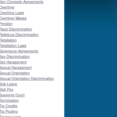
Non Compete Agreements
Overtime
Overtime Laws
Overtime Wages
Pension
Race Discrimination
Religious Discrimination
Retaliation
Retaliation Laws
Severance Agreements
Sex Discrimination
Sex Harassment
Sexual Harassment
Sexual Orientation
Sexual Orientation Discrimination
Sick Leave
Sick Pay
Supreme Court
Termination
Tip Credits
Tip Pooling
Tipping Laws