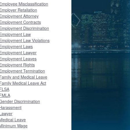
Employee Misclassification
Employer Retaliation
Employment Attorney
Employment Contracts
Employment Discrimination
Employment Law
Employment Law Violations
Employment Laws
Employment Lawyer
Employment Leaves
Employment Rights
Employment Termination
Family and Medical Leave
Family Medical Leave Act
FLSA
FMLA
Gender Discrimination
Harassment
Lawyer
Medical Leave
Minimum Wage