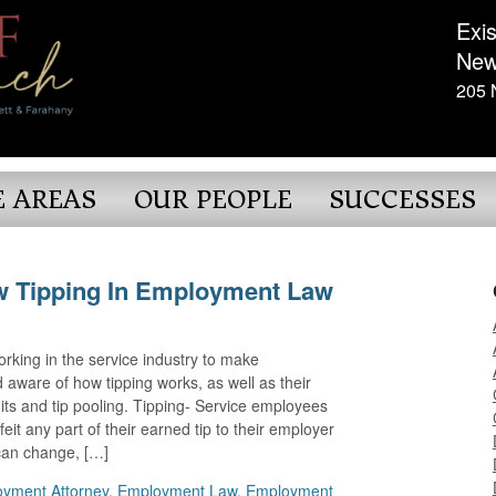
Exis
New
205 
E AREAS
OUR PEOPLE
SUCCESSES
w Tipping In Employment Law
orking in the service industry to make
aware of how tipping works, as well as their
dits and tip pooling. Tipping- Service employees
eit any part of their earned tip to their employer
can change, […]
yment Attorney
,
Employment Law
,
Employment