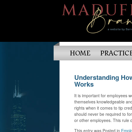
HOME
PRACTIC
Understanding Ho
Works
It is important for employees w
themselves knowledgeable and 
rights when it comes to tip cre
should never be required to forf
or other employees. This rule 
This entry was
Posted in
Emplo