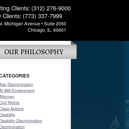
ting Clients:
(312) 276-9000
 Clients:
(773) 337-7999
N. Michigan Avenue • Suite 2050
Chicago, IL. 60601
OUR PHILOSOPHY
CATEGORIES
Age Discrimination
At-Will Employment
Attorney
Civil Rights
Class Actions
Disability
Disability Discrimination
Discrimination