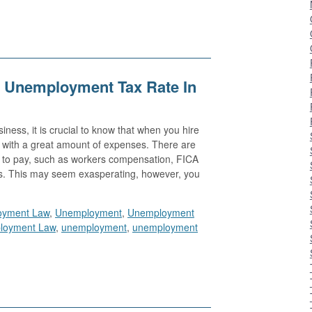
 Unemployment Tax Rate In
ness, it is crucial to know that when you hire
e with a great amount of expenses. There are
ed to pay, such as workers compensation, FICA
s. This may seem exasperating, however, you
oyment Law
,
Unemployment
,
Unemployment
loyment Law
,
unemployment
,
unemployment