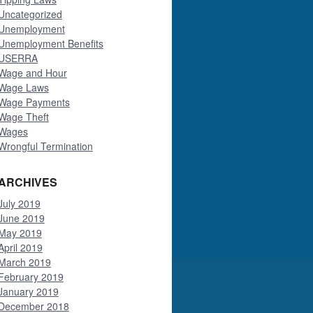
Uncategorized
Unemployment
Unemployment Benefits
USERRA
Wage and Hour
Wage Laws
Wage Payments
Wage Theft
Wages
Wrongful Termination
ARCHIVES
July 2019
June 2019
May 2019
April 2019
March 2019
February 2019
January 2019
December 2018