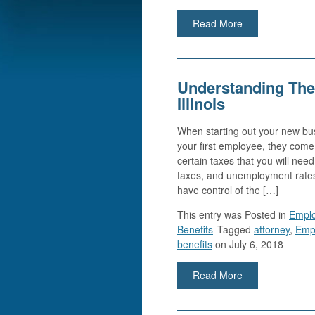
Read More
Understanding The
Illinois
When starting out your new busi
your first employee, they com
certain taxes that you will ne
taxes, and unemployment rate
have control of the […]
This entry was
Posted in
Empl
Benefits
Tagged
attorney
,
Emp
benefits
on July 6, 2018
Read More