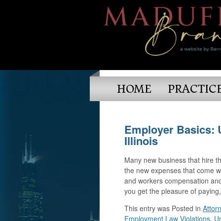
HOME
PRACTIC
Employer Basics: 
Illinois
Many new business that hire the
the new expenses that come wit
and workers compensation and 
you get the pleasure of paying
This entry was
Posted in
Attor
Employment Law Violations
,
U