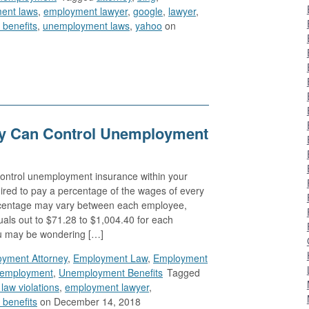
ent laws
,
employment lawyer
,
google
,
lawyer
,
benefits
,
unemployment laws
,
yahoo
on
 Can Control Unemployment
 control unemployment insurance within your
red to pay a percentage of the wages of every
centage may vary between each employee,
als out to $71.28 to $1,004.40 for each
u may be wondering […]
yment Attorney
,
Employment Law
,
Employment
employment
,
Unemployment Benefits
Tagged
aw violations
,
employment lawyer
,
benefits
on December 14, 2018