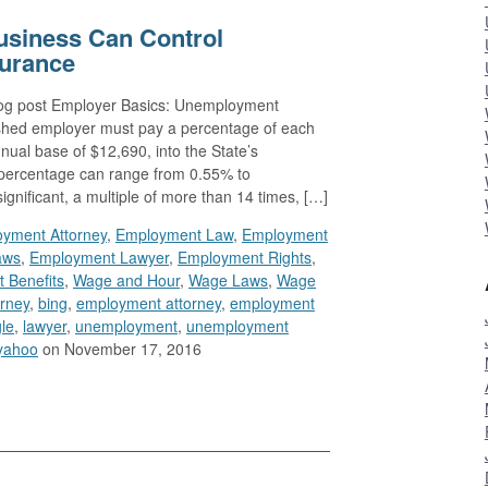
usiness Can Control
urance
blog post Employer Basics: Unemployment
blished employer must pay a percentage of each
ual base of $12,690, into the State’s
ercentage can range from 0.55% to
ignificant, a multiple of more than 14 times, […]
yment Attorney
,
Employment Law
,
Employment
aws
,
Employment Lawyer
,
Employment Rights
,
 Benefits
,
Wage and Hour
,
Wage Laws
,
Wage
orney
,
bing
,
employment attorney
,
employment
le
,
lawyer
,
unemployment
,
unemployment
yahoo
on November 17, 2016