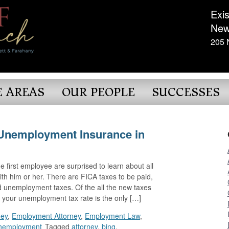
Exis
New
205 
E AREAS
OUR PEOPLE
SUCCESSES
Unemployment Insurance in
 first employee are surprised to learn about all
h him or her. There are FICA taxes to be paid,
unemployment taxes. Of the all the new taxes
, your unemployment tax rate is the only […]
ney
,
Employment Attorney
,
Employment Law
,
nemployment
Tagged
attorney
,
bing
,