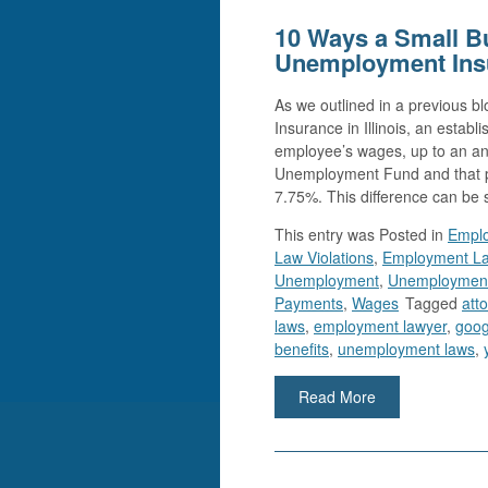
10 Ways a Small B
Unemployment Ins
As we outlined in a previous 
Insurance in Illinois, an esta
employee’s wages, up to an ann
Unemployment Fund and that p
7.75%. This difference can be s
This entry was
Posted in
Emplo
Law Violations
,
Employment L
Unemployment
,
Unemployment
Payments
,
Wages
Tagged
att
laws
,
employment lawyer
,
goog
benefits
,
unemployment laws
,
Read More