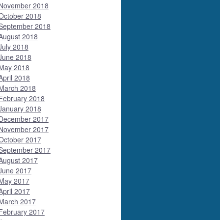
November 2018
October 2018
September 2018
August 2018
July 2018
June 2018
May 2018
April 2018
March 2018
February 2018
January 2018
December 2017
November 2017
October 2017
September 2017
August 2017
June 2017
May 2017
April 2017
March 2017
February 2017