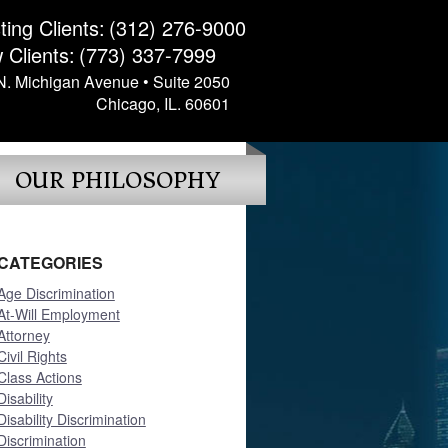
ting Clients:
(312) 276-9000
 Clients:
(773) 337-7999
N. Michigan Avenue • Suite 2050
Chicago, IL. 60601
OUR PHILOSOPHY
CATEGORIES
Age Discrimination
At-Will Employment
Attorney
Civil Rights
Class Actions
Disability
Disability Discrimination
Discrimination