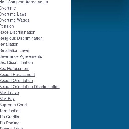
Non Compete Agreements
Overtime
Overtime Laws
Overtime Wages
Pension
Race Discrimination
Religious Discrimination
Retaliation
Retaliation Laws
Severance Agreements
Sex Discrimination
Sex Harassment
Sexual Harassment
Sexual Orientation
Sexual Orientation Discrimination
Sick Leave
Sick Pay
Supreme Court
Termination
Tip Credits
Tip Pooling
Tipping Laws