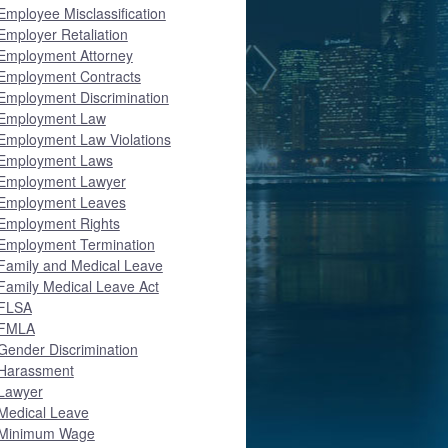
Employee Misclassification
Employer Retaliation
Employment Attorney
Employment Contracts
Employment Discrimination
Employment Law
Employment Law Violations
Employment Laws
Employment Lawyer
Employment Leaves
Employment Rights
Employment Termination
Family and Medical Leave
Family Medical Leave Act
FLSA
FMLA
Gender Discrimination
Harassment
Lawyer
Medical Leave
Minimum Wage