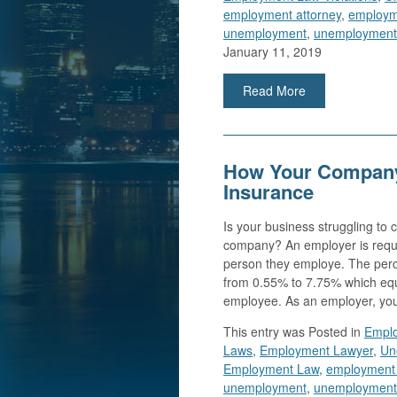
employment attorney
,
employm
unemployment
,
unemployment 
January 11, 2019
Read More
How Your Company
Insurance
Is your business struggling to
company? An employer is requi
person they employe. The per
from 0.55% to 7.75% which equ
employee. As an employer, yo
This entry was
Posted in
Emplo
Laws
,
Employment Lawyer
,
Un
Employment Law
,
employment l
unemployment
,
unemployment 