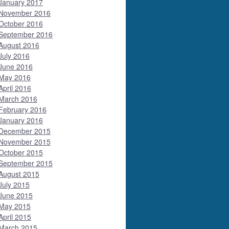
January 2017
November 2016
October 2016
September 2016
August 2016
July 2016
June 2016
May 2016
April 2016
March 2016
February 2016
January 2016
December 2015
November 2015
October 2015
September 2015
August 2015
July 2015
June 2015
May 2015
April 2015
March 2015