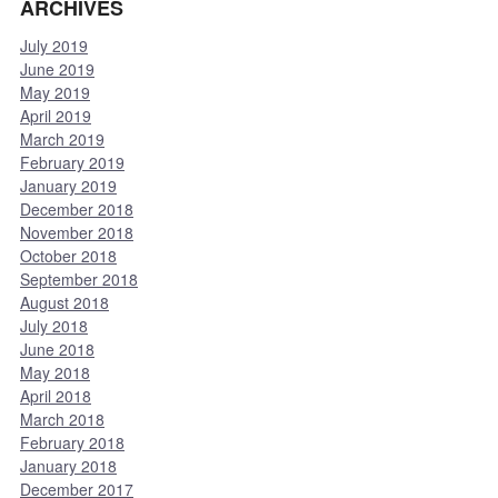
ARCHIVES
July 2019
June 2019
May 2019
April 2019
March 2019
February 2019
January 2019
December 2018
November 2018
October 2018
September 2018
August 2018
July 2018
June 2018
May 2018
April 2018
March 2018
February 2018
January 2018
December 2017