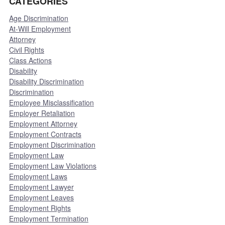
CATEGORIES
Age Discrimination
At-Will Employment
Attorney
Civil Rights
Class Actions
Disability
Disability Discrimination
Discrimination
Employee Misclassification
Employer Retaliation
Employment Attorney
Employment Contracts
Employment Discrimination
Employment Law
Employment Law Violations
Employment Laws
Employment Lawyer
Employment Leaves
Employment Rights
Employment Termination