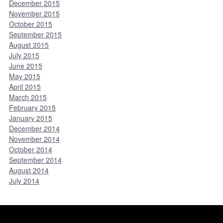
December 2015
November 2015
October 2015
September 2015
August 2015
July 2015
June 2015
May 2015
April 2015
March 2015
February 2015
January 2015
December 2014
November 2014
October 2014
September 2014
August 2014
July 2014