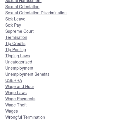
Sexual Harassment
Sexual Orientation
Sexual Orientation Discrimination
Sick Leave
Sick Pay
Supreme Court
Termination
Tip Credits
Tip Pooling
Tipping Laws
Uncategorized
Unemployment
Unemployment Benefits
USERRA
Wage and Hour
Wage Laws
Wage Payments
Wage Theft
Wages
Wrongful Termination