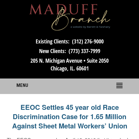
Existing Clients:
(312) 276-9000
New Clients:
(773) 337-7999
205 N. Michigan Avenue • Suite 2050
Chicago, IL. 60601
MENU
EEOC Settles 45 year old Race
Discrimination Case for 1.65 Million
Against Sheet Metal Workers’ Union