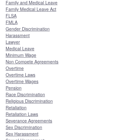
Family and Medical Leave
Family Medical Leave Act
FLSA
FMLA
Gender Discrimination
Harassment
Lawyer
Medical Leave
Minimum Wage
Non Compete Agreements
Overtime
Overtime Laws
Overtime Wages
Pension
Race Discrimination
Religious Discrimination
Retaliation
Retaliation Laws
Severance Agreements
Sex Discrimination
Sex Harassment