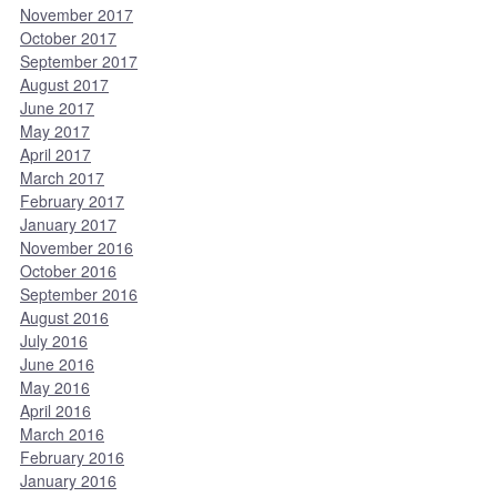
November 2017
October 2017
September 2017
August 2017
June 2017
May 2017
April 2017
March 2017
February 2017
January 2017
November 2016
October 2016
September 2016
August 2016
July 2016
June 2016
May 2016
April 2016
March 2016
February 2016
January 2016