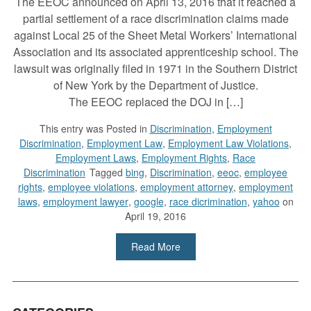
The EEOC announced on April 13, 2016 that it reached a
partial settlement of a race discrimination claims made
against Local 25 of the Sheet Metal Workers’ International
Association and its associated apprenticeship school. The
lawsuit was originally filed in 1971 in the Southern District
of New York by the Department of Justice.
The EEOC replaced the DOJ in […]
This entry was
Posted in
Discrimination
,
Employment
Discrimination
,
Employment Law
,
Employment Law Violations
,
Employment Laws
,
Employment Rights
,
Race
Discrimination
Tagged
bing
,
Discrimination
,
eeoc
,
employee
rights
,
employee violations
,
employment attorney
,
employment
laws
,
employment lawyer
,
google
,
race dicrimination
,
yahoo
on
April 19, 2016
Read More