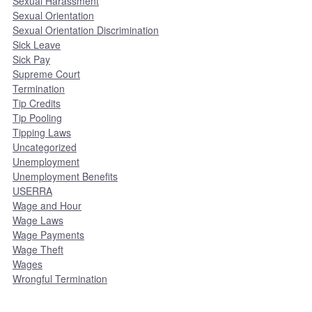
Sexual Harassment
Sexual Orientation
Sexual Orientation Discrimination
Sick Leave
Sick Pay
Supreme Court
Termination
Tip Credits
Tip Pooling
Tipping Laws
Uncategorized
Unemployment
Unemployment Benefits
USERRA
Wage and Hour
Wage Laws
Wage Payments
Wage Theft
Wages
Wrongful Termination