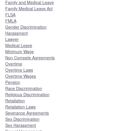
Family and Medical Leave
Family Medical Leave Act
FLSA
FMLA
Gender Discrimination
Harassment
Lawyer
Medical Leave
Minimum Wage
Non Compete Agreements
Overtime
Overtime Laws
Overtime Wages
Pension
Race Discrimination
Religious Discrimination
Retaliation
Retaliation Laws
Severance Agreements
Sex Discrimination
Sex Harassment