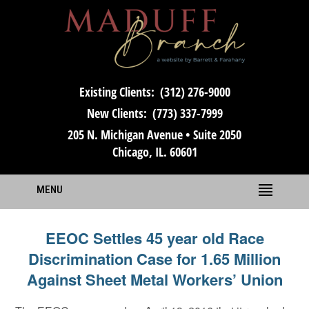
Existing Clients:
(312) 276-9000
New Clients:
(773) 337-7999
205 N. Michigan Avenue • Suite 2050
Chicago, IL. 60601
MENU
EEOC Settles 45 year old Race
Discrimination Case for 1.65 Million
Against Sheet Metal Workers’ Union