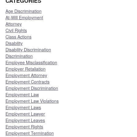
CATEGORIES
Age Discrimination
At-Will Employment
Attorney
Civil Rights
Class Actions
Disability
Disability Discrimination
Discrimination
Employee Misclassification
Employer Retaliation
Employment Attorney
Employment Contracts
Employment Discrimination
Employment Law
Employment Law Violations
Employment Laws
Employment Lawyer
Employment Leaves
Employment Rights
Employment Termination