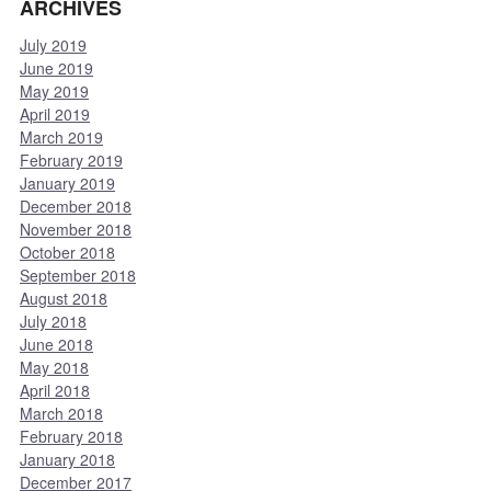
ARCHIVES
July 2019
June 2019
May 2019
April 2019
March 2019
February 2019
January 2019
December 2018
November 2018
October 2018
September 2018
August 2018
July 2018
June 2018
May 2018
April 2018
March 2018
February 2018
January 2018
December 2017