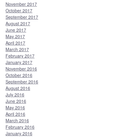
November 2017
October 2017
September 2017
August 2017
June 2017
May 2017
April 2017
March 2017
February 2017
January 2017
November 2016
October 2016
September 2016
August 2016
July 2016
June 2016
May 2016
April 2016
March 2016
February 2016
January 2016