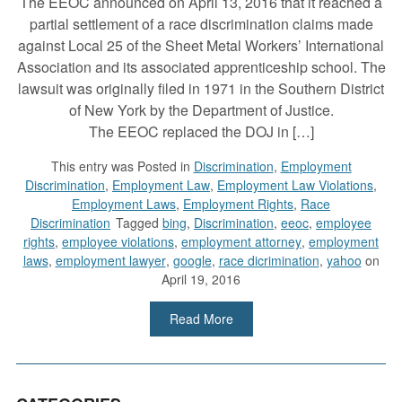
The EEOC announced on April 13, 2016 that it reached a
partial settlement of a race discrimination claims made
against Local 25 of the Sheet Metal Workers’ International
Association and its associated apprenticeship school. The
lawsuit was originally filed in 1971 in the Southern District
of New York by the Department of Justice.
The EEOC replaced the DOJ in […]
This entry was
Posted in
Discrimination
,
Employment
Discrimination
,
Employment Law
,
Employment Law Violations
,
Employment Laws
,
Employment Rights
,
Race
Discrimination
Tagged
bing
,
Discrimination
,
eeoc
,
employee
rights
,
employee violations
,
employment attorney
,
employment
laws
,
employment lawyer
,
google
,
race dicrimination
,
yahoo
on
April 19, 2016
Read More