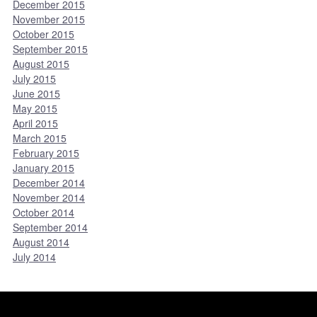
December 2015
November 2015
October 2015
September 2015
August 2015
July 2015
June 2015
May 2015
April 2015
March 2015
February 2015
January 2015
December 2014
November 2014
October 2014
September 2014
August 2014
July 2014