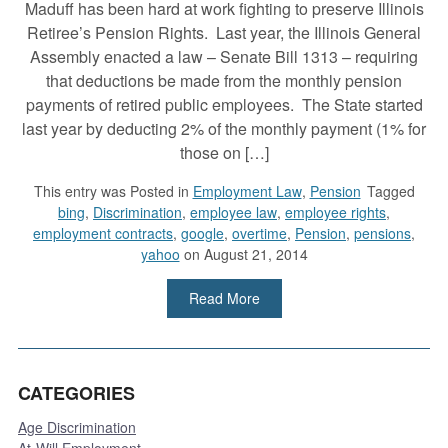
Maduff has been hard at work fighting to preserve Illinois
Retiree’s Pension Rights. Last year, the Illinois General
Assembly enacted a law – Senate Bill 1313 – requiring
that deductions be made from the monthly pension
payments of retired public employees. The State started
last year by deducting 2% of the monthly payment (1% for
those on […]
This entry was
Posted in
Employment Law
,
Pension
Tagged
bing
,
Discrimination
,
employee law
,
employee rights
,
employment contracts
,
google
,
overtime
,
Pension
,
pensions
,
yahoo
on August 21, 2014
Read More
CATEGORIES
Age Discrimination