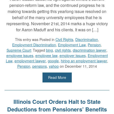
pension-reform law, and the continued progress he is
making towards getting this yearlong issue resolved on
behalf of the many university employees that he is
representing. November 21st, 2014 marks a huge victory
for Aaron Maduff and his clients. It was on […]
This entry was
Posted in
Civil Rights
,
Discrimination
,
Employment Discrimination
,
Employment Law
,
Pension
,
Supreme Court
Tagged
bing
,
civil rights
,
discrimination lawyer
,
employee issues
,
employee law
,
employer issues
,
Employment
Law
,
employment lawyer
,
google
,
hiring an employment lawyer
,
Pension
,
pensions
,
yahoo
on December 11, 2014
Read More
Illinois Court Orders Halt to State
Deductions from Pensioners’ Benefits