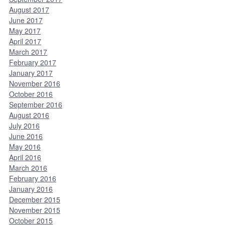
August 2017
June 2017
May 2017
April 2017
March 2017
February 2017
January 2017
November 2016
October 2016
September 2016
August 2016
July 2016
June 2016
May 2016
April 2016
March 2016
February 2016
January 2016
December 2015
November 2015
October 2015