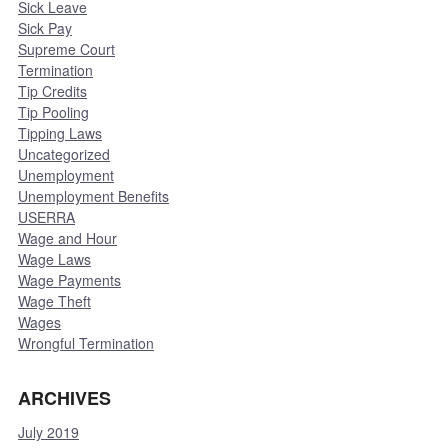
Sick Leave
Sick Pay
Supreme Court
Termination
Tip Credits
Tip Pooling
Tipping Laws
Uncategorized
Unemployment
Unemployment Benefits
USERRA
Wage and Hour
Wage Laws
Wage Payments
Wage Theft
Wages
Wrongful Termination
ARCHIVES
July 2019