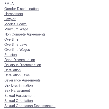
FMLA
Gender Discrimination
Harassment
Lawyer
Medical Leave
Minimum Wage
Non Compete Agreements
Overtime
Overtime Laws
Overtime Wages
Pension
Race Discrimination
Religious Discrimination
Retaliation
Retaliation Laws
Severance Agreements
Sex Discrimination
Sex Harassment
Sexual Harassment
Sexual Orientation
Sexual Orientation Discrimination