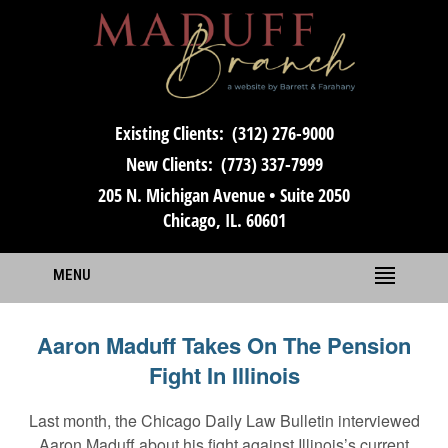
Existing Clients:
(312) 276-9000
New Clients:
(773) 337-7999
205 N. Michigan Avenue • Suite 2050
Chicago, IL. 60601
MENU
Aaron Maduff Takes On The Pension
Fight In Illinois
Last month, the Chicago Daily Law Bulletin interviewed
Aaron Maduff about his fight against Illinois’s current