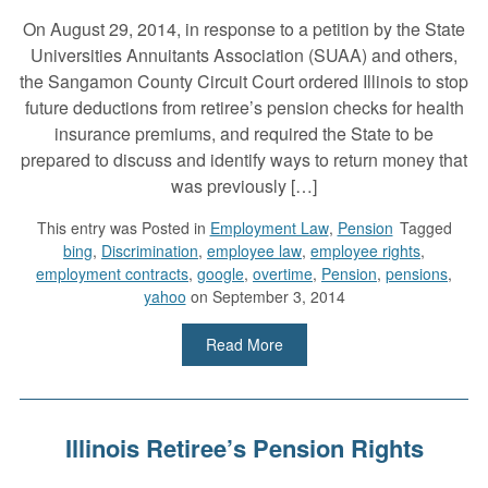
On August 29, 2014, in response to a petition by the State
Universities Annuitants Association (SUAA) and others,
the Sangamon County Circuit Court ordered Illinois to stop
future deductions from retiree’s pension checks for health
insurance premiums, and required the State to be
prepared to discuss and identify ways to return money that
was previously […]
This entry was
Posted in
Employment Law
,
Pension
Tagged
bing
,
Discrimination
,
employee law
,
employee rights
,
employment contracts
,
google
,
overtime
,
Pension
,
pensions
,
yahoo
on September 3, 2014
Read More
Illinois Retiree’s Pension Rights