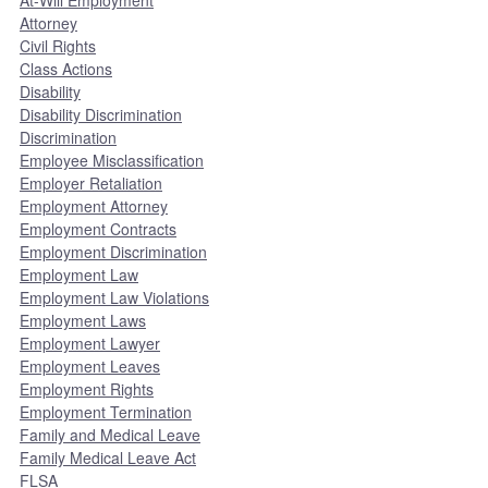
At-Will Employment
Attorney
Civil Rights
Class Actions
Disability
Disability Discrimination
Discrimination
Employee Misclassification
Employer Retaliation
Employment Attorney
Employment Contracts
Employment Discrimination
Employment Law
Employment Law Violations
Employment Laws
Employment Lawyer
Employment Leaves
Employment Rights
Employment Termination
Family and Medical Leave
Family Medical Leave Act
FLSA