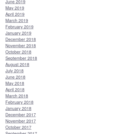
June 2019
May 2019
April 2019
March 2019
February 2019
January 2019
December 2018
November 2018
October 2018
September 2018
August 2018
July 2018
June 2018
May 2018
April 2018
March 2018
February 2018
January 2018
December 2017
November 2017
October 2017
September 2017