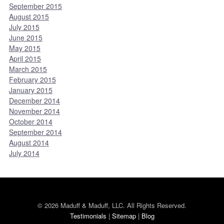
September 2015
August 2015
July 2015
June 2015
May 2015
April 2015
March 2015
February 2015
January 2015
December 2014
November 2014
October 2014
September 2014
August 2014
July 2014
© 2026 Maduff & Maduff, LLC. All Rights Reserved.
Testimonials
|
Sitemap
|
Blog