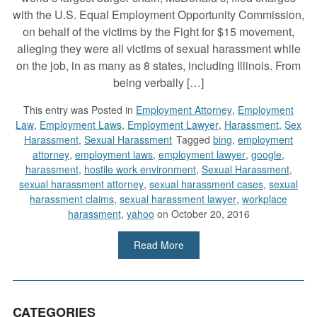
with the U.S. Equal Employment Opportunity Commission,
on behalf of the victims by the Fight for $15 movement,
alleging they were all victims of sexual harassment while
on the job, in as many as 8 states, including Illinois. From
being verbally […]
This entry was
Posted in
Employment Attorney
,
Employment
Law
,
Employment Laws
,
Employment Lawyer
,
Harassment
,
Sex
Harassment
,
Sexual Harassment
Tagged
bing
,
employment
attorney
,
employment laws
,
employment lawyer
,
google
,
harassment
,
hostile work environment
,
Sexual Harassment
,
sexual harassment attorney
,
sexual harassment cases
,
sexual
harassment claims
,
sexual harassment lawyer
,
workplace
harassment
,
yahoo
on October 20, 2016
Read More
CATEGORIES