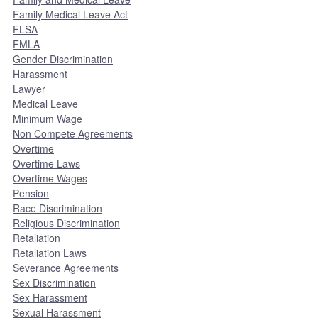
Family Medical Leave Act
FLSA
FMLA
Gender Discrimination
Harassment
Lawyer
Medical Leave
Minimum Wage
Non Compete Agreements
Overtime
Overtime Laws
Overtime Wages
Pension
Race Discrimination
Religious Discrimination
Retaliation
Retaliation Laws
Severance Agreements
Sex Discrimination
Sex Harassment
Sexual Harassment