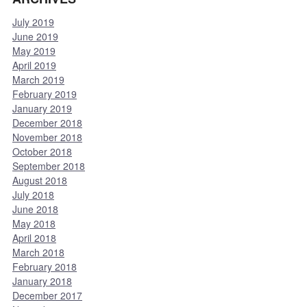
July 2019
June 2019
May 2019
April 2019
March 2019
February 2019
January 2019
December 2018
November 2018
October 2018
September 2018
August 2018
July 2018
June 2018
May 2018
April 2018
March 2018
February 2018
January 2018
December 2017