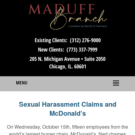
Existing Clients:
(312) 276-9000
New Clients:
(773) 337-7999
205 N. Michigan Avenue • Suite 2050
Chicago, IL. 60601
MENU
Sexual Harassment Claims and
McDonald’s
On Wednesday, October 15th, fifteen employees from the
world’s largest burger chain, McDonald’s, filed charges