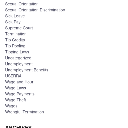
Sexual Orientation
Sexual Orientation Discrimination
Sick Leave
Sick Pay
Supreme Court
Termination
Tip Credits
Tip Pooling
Tipping Laws
Uncategorized
Unemployment
Unemployment Benefits
USERRA
Wage and Hour
Wage Laws
Wage Payments
Wage Theft
Wages
Wrongful Termination
ARCHIVES