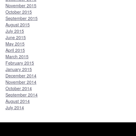
November 2015
October 2015
September 2015
August 2015
July 2015
June 2015
May 2015
April 2015
March 2015
February 2015
January 2015
December 2014
November 2014
October 2014
September 2014
August 2014
July 2014