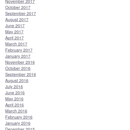
November 2017
October 2017
September 2017
August 2017
June 2017
May 2017
April 2017
March 2017
February 2017
January 2017
November 2016
October 2016
September 2016
August 2016
July 2016
June 2016
May 2016
April 2016
March 2016
February 2016
January 2016
December 2015