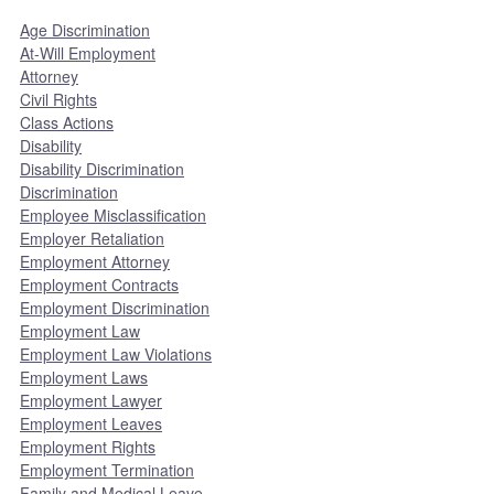
Age Discrimination
At-Will Employment
Attorney
Civil Rights
Class Actions
Disability
Disability Discrimination
Discrimination
Employee Misclassification
Employer Retaliation
Employment Attorney
Employment Contracts
Employment Discrimination
Employment Law
Employment Law Violations
Employment Laws
Employment Lawyer
Employment Leaves
Employment Rights
Employment Termination
Family and Medical Leave