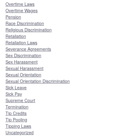
Overtime Laws
Overtime Wages
Pension
Race Discrimination
Religious Discrimination
Retaliation
Retaliation Laws
Severance Agreements
Sex Discrimination
Sex Harassment
Sexual Harassment
Sexual Orientation
Sexual Orientation Discrimination
Sick Leave
Sick Pay
Supreme Court
Termination
Tip Credits
Tip Pooling
Tipping Laws
Uncategorized