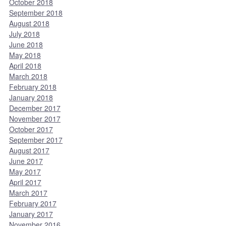
October 2018
September 2018
August 2018
July 2018
June 2018
May 2018
April 2018
March 2018
February 2018
January 2018
December 2017
November 2017
October 2017
September 2017
August 2017
June 2017
May 2017
April 2017
March 2017
February 2017
January 2017
November 2016