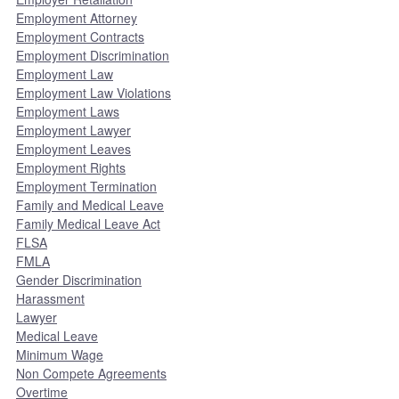
Employment Attorney
Employment Contracts
Employment Discrimination
Employment Law
Employment Law Violations
Employment Laws
Employment Lawyer
Employment Leaves
Employment Rights
Employment Termination
Family and Medical Leave
Family Medical Leave Act
FLSA
FMLA
Gender Discrimination
Harassment
Lawyer
Medical Leave
Minimum Wage
Non Compete Agreements
Overtime