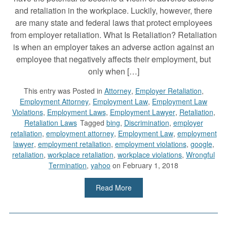
and retaliation in the workplace. Luckily, however, there
are many state and federal laws that protect employees
from employer retaliation. What Is Retaliation? Retaliation
is when an employer takes an adverse action against an
employee that negatively affects their employment, but
only when […]
This entry was
Posted in
Attorney
,
Employer Retaliation
,
Employment Attorney
,
Employment Law
,
Employment Law
Violations
,
Employment Laws
,
Employment Lawyer
,
Retaliation
,
Retaliation Laws
Tagged
bing
,
Discrimination
,
employer
retaliation
,
employment attorney
,
Employment Law
,
employment
lawyer
,
employment retaliation
,
employment violations
,
google
,
retaliation
,
workplace retaliation
,
workplace violations
,
Wrongful
Termination
,
yahoo
on February 1, 2018
Read More