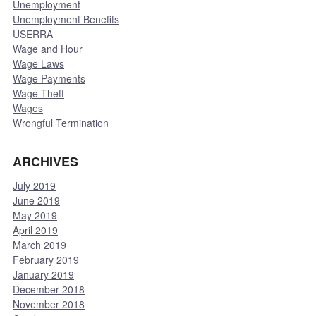
Unemployment
Unemployment Benefits
USERRA
Wage and Hour
Wage Laws
Wage Payments
Wage Theft
Wages
Wrongful Termination
ARCHIVES
July 2019
June 2019
May 2019
April 2019
March 2019
February 2019
January 2019
December 2018
November 2018