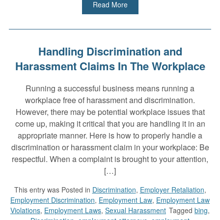
Read More
Handling Discrimination and
Harassment Claims In The Workplace
Running a successful business means running a
workplace free of harassment and discrimination.
However, there may be potential workplace issues that
come up, making it critical that you are handling it in an
appropriate manner. Here is how to properly handle a
discrimination or harassment claim in your workplace: Be
respectful. When a complaint is brought to your attention,
[…]
This entry was
Posted in
Discrimination
,
Employer Retaliation
,
Employment Discrimination
,
Employment Law
,
Employment Law
Violations
,
Employment Laws
,
Sexual Harassment
Tagged
bing
,