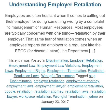
Understanding Employer Retaliation
Employees are often hesitant when it comes to calling out
their employer for doing something wrong by a complaint
to management or Human Resources. Most employees
are typically concerned with one thing—retaliation by their
employer. That same fear of retaliation comes when an
employee reports the employer to a regulator like the
EEOC (for discrimination), the Department […]
This entry was
Posted in
Discrimination
,
Employer Retaliation
,
Employment Law
,
Employment Law Violations
,
Employment
Laws
,
Employment Rights
,
Employment Termination
,
Retaliation
,
Retaliation Laws
,
Wrongful Termination
Tagged
bing
,
Discrimination
,
employer retaliation
,
employment attorney
,
employment laws
,
employment lawyer
,
employment retaliation
,
google
,
retaliation
,
retaliation attorney
,
retaliation laws
,
retaliation
lawyer
,
workplace retaliation
,
Wrongful Termination
,
yahoo
on
January 23, 2017