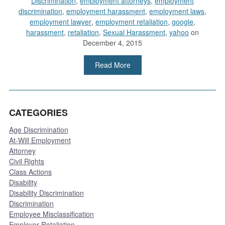
Discrimination
,
employment attorneys
,
employment
discrimination
,
employment harassment
,
employment laws
,
employment lawyer
,
employment retaliation
,
google
,
harassment
,
retaliation
,
Sexual Harassment
,
yahoo
on
December 4, 2015
Read More
CATEGORIES
Age Discrimination
At-Will Employment
Attorney
Civil Rights
Class Actions
Disability
Disability Discrimination
Discrimination
Employee Misclassification
Employer Retaliation