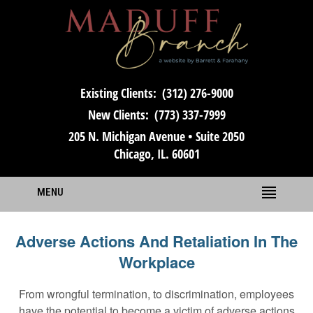
Existing Clients:
(312) 276-9000
New Clients:
(773) 337-7999
205 N. Michigan Avenue • Suite 2050
Chicago, IL. 60601
MENU
Adverse Actions And Retaliation In The
Workplace
From wrongful termination, to discrimination, employees
have the potential to become a victim of adverse actions