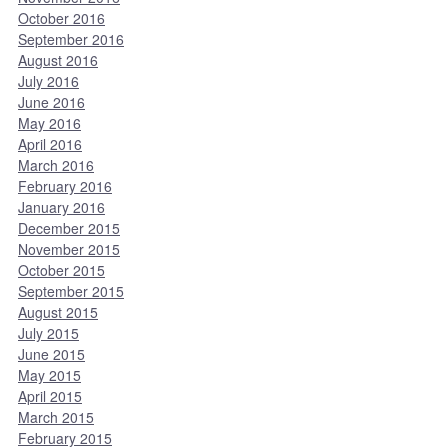
October 2016
September 2016
August 2016
July 2016
June 2016
May 2016
April 2016
March 2016
February 2016
January 2016
December 2015
November 2015
October 2015
September 2015
August 2015
July 2015
June 2015
May 2015
April 2015
March 2015
February 2015